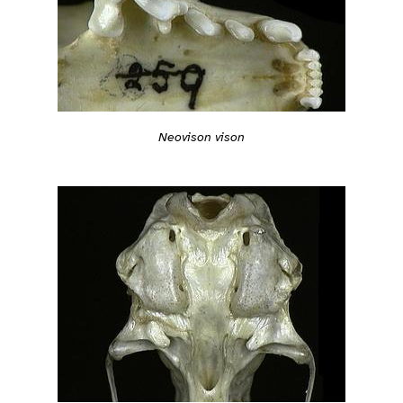
Neovison vison