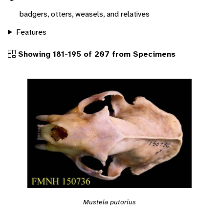
badgers, otters, weasels, and relatives
Features
Showing 181-195 of 207 from Specimens
Mustela putorius