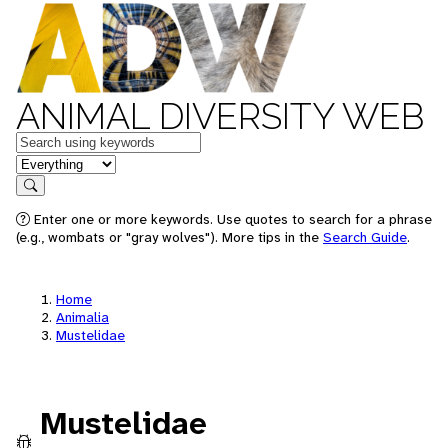
ANIMAL DIVERSITY WEB
Keywords
in feature
Search
Enter one or more keywords. Use quotes to search for a phrase
(e.g., wombats or "gray wolves"). More tips in the
Search Guide
.
Home
Animalia
Mustelidae
Mustelidae