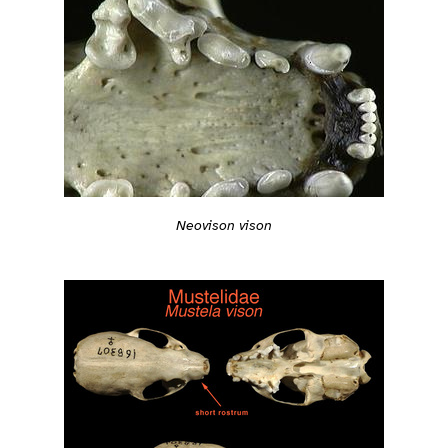
Neovison vison