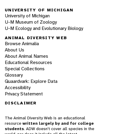
UNIVERSITY OF MICHIGAN
University of Michigan
U-M Museum of Zoology
U-M Ecology and Evolutionary Biology
ANIMAL DIVERSITY WEB
Browse Animalia
About Us
About Animal Names
Educational Resources
Special Collections
Glossary
Quaardvark: Explore Data
Accessibility
Privacy Statement
DISCLAIMER
The Animal Diversity Web is an educational
resource
written largely by and for college
students
. ADW doesn't cover all species in the