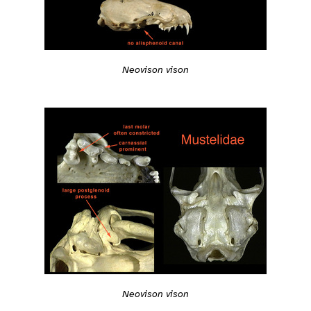
Neovison vison
Neovison vison