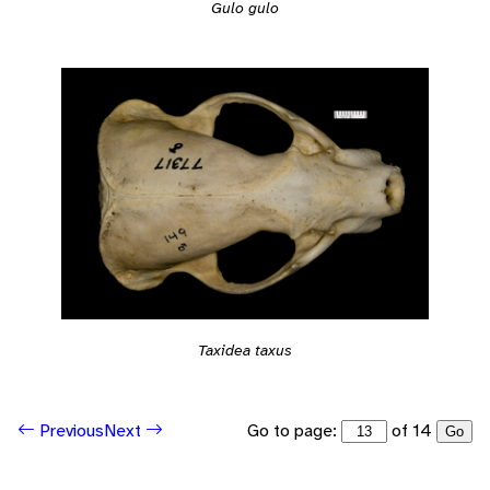
Gulo gulo
Taxidea taxus
Go to page:
of 14
Previous
Next
Go