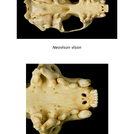
Neovison vison