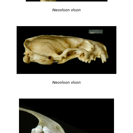
Neovison vison
Neovison vison