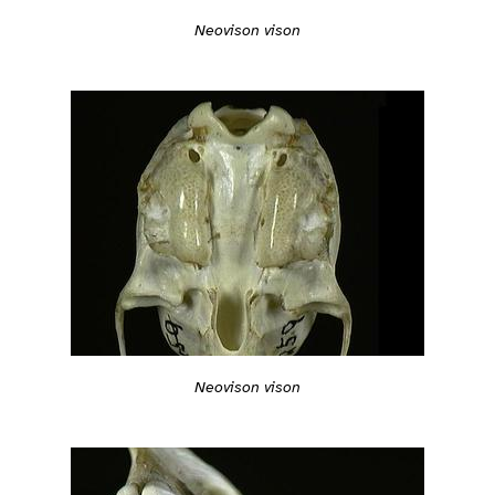
Neovison vison
Neovison vison