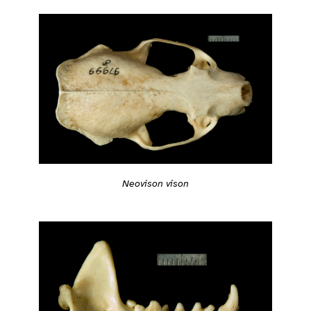
Neovison vison