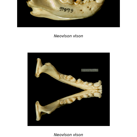
Neovison vison
Neovison vison