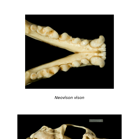
Neovison vison