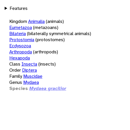
Features
Kingdom
Animalia
(animals)
Eumetazoa
(metazoans)
Bilateria
(bilaterally symmetrical animals)
Protostomia
(protostomes)
Ecdysozoa
Arthropoda
(arthropods)
Hexapoda
Class
Insecta
(insects)
Order
Diptera
Family
Muscidae
Genus
Mydaea
Species
Mydaea gracilior