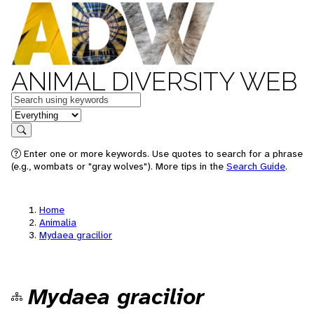
ANIMAL DIVERSITY WEB
Keywords
in feature
Search
Enter one or more keywords. Use quotes to search for a phrase
(e.g., wombats or "gray wolves"). More tips in the
Search Guide
.
Home
Animalia
Mydaea gracilior
Mydaea gracilior