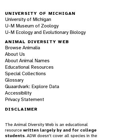
UNIVERSITY OF MICHIGAN
University of Michigan
U-M Museum of Zoology
U-M Ecology and Evolutionary Biology
ANIMAL DIVERSITY WEB
Browse Animalia
About Us
About Animal Names
Educational Resources
Special Collections
Glossary
Quaardvark: Explore Data
Accessibility
Privacy Statement
DISCLAIMER
The Animal Diversity Web is an educational
resource
written largely by and for college
students
. ADW doesn't cover all species in the