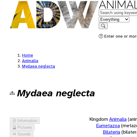
ANIMAL
Keywords
in feature
Search
Enter one or more
Home
Animalia
Mydaea neglecta
Mydaea neglecta
Kingdom
Animalia
(ani
Information
Eumetazoa
(metaz
Pictures
Bilateria
(bilate
Sounds