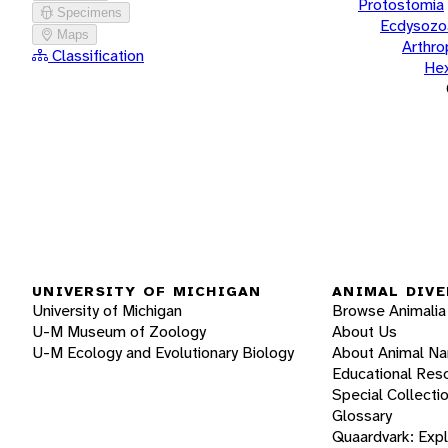
Protostomia
Specimens
Ecdysozo
Maps
Arthr
Classification
He
UNIVERSITY OF MICHIGAN
ANIMAL DIVE
University of Michigan
Browse Animalia
U-M Museum of Zoology
About Us
U-M Ecology and Evolutionary Biology
About Animal N
Educational Res
Special Collecti
Glossary
Quaardvark: Exp