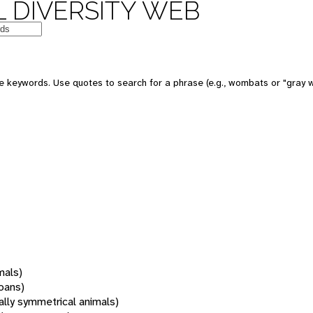
 DIVERSITY WEB
 keywords. Use quotes to search for a phrase (e.g., wombats or "gray w
mals)
oans)
rally symmetrical animals)