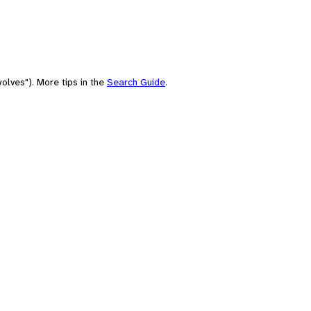
olves"). More tips in the
Search Guide
.