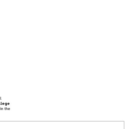
l
llege
in the