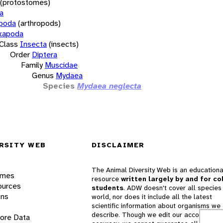
(protostomes)
a
opoda
(arthropods)
xapoda
Class
Insecta
(insects)
Order
Diptera
Family
Muscidae
Genus
Mydaea
Species
Mydaea neglecta
RSITY WEB
DISCLAIMER
The Animal Diversity Web is an educationa
ames
resource
written largely by and for co
ources
students
. ADW doesn't cover all species 
ons
world, nor does it include all the latest
scientific information about organisms we
describe. Though we edit our accounts for
lore Data