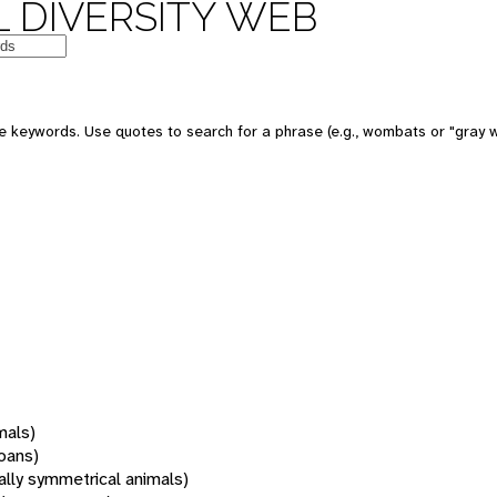
 DIVERSITY WEB
 keywords. Use quotes to search for a phrase (e.g., wombats or "gray w
mals)
oans)
rally symmetrical animals)