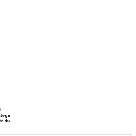
l
llege
in the