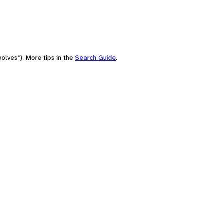
olves"). More tips in the
Search Guide
.