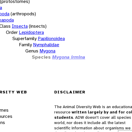
(protostomes)
a
opoda
(arthropods)
xapoda
Class
Insecta
(insects)
Order
Lepidoptera
Superfamily
Papilionoidea
Family
Nymphalidae
Genus
Mygona
Species
Mygona irmina
RSITY WEB
DISCLAIMER
The Animal Diversity Web is an educationa
ames
resource
written largely by and for co
ources
students
. ADW doesn't cover all species 
ons
world, nor does it include all the latest
scientific information about organisms we