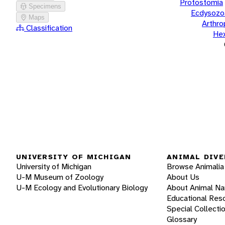
Protostomia
Specimens
Ecdysozo
Maps
Arthr
Classification
He
UNIVERSITY OF MICHIGAN
ANIMAL DIVE
University of Michigan
Browse Animalia
U-M Museum of Zoology
About Us
U-M Ecology and Evolutionary Biology
About Animal N
Educational Res
Special Collecti
Glossary