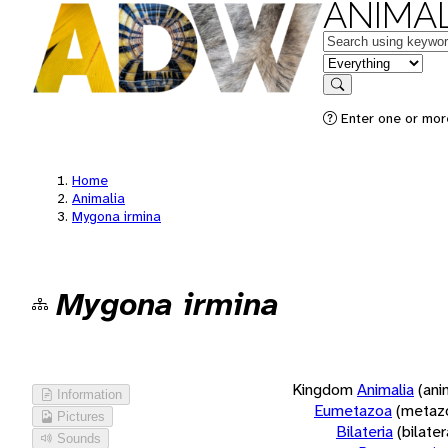
ANIMAL
Keywords
in feature
Search
Enter one or more
Home
Animalia
Mygona irmina
Mygona irmina
Kingdom
Animalia
(ani
Information
Eumetazoa
(metaz
Pictures
Bilateria
(bilate
Sounds