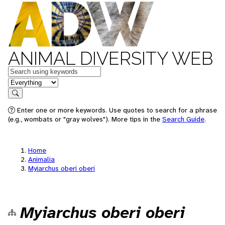
ANIMAL DIVERSITY WEB
Keywords
in feature
Search
Enter one or more keywords. Use quotes to search for a phrase
(e.g., wombats or "gray wolves"). More tips in the
Search Guide
.
Home
Animalia
Myiarchus oberi oberi
Myiarchus oberi oberi