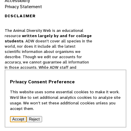
Accessibility
Privacy Statement
DISCLAIMER
The Animal Diversity Web is an educational
resource
written largely by and for college
students
. ADW doesn't cover all species in the
world, nor does it include all the latest
scientific information about organisms we
describe. Though we edit our accounts for
accuracy, we cannot guarantee all information
in those accounts. While ADW staff and
contributors provide references to books and
websites that we believe are reputable, we
Privacy Consent Preference
cannot necessarily endorse the contents of
references beyond our control.
This website uses some essential cookies to make it work.
We’d like to set additional analytics cookies to analyze site
© 2025, Regents of the University of Michigan
usage. We won’t set these additional cookies unless you
accept them.
Contact Our Team
Accept
Reject
Report Error