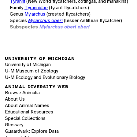
Tyranni
(New World flycatchers, cotingas, and manakins)
Family
Tyrannidae
(tyrant flycatchers)
Genus
Myiarchus
(crested flycatchers)
Species
Myiarchus oberi
(lesser Antillean flycatcher)
Subspecies
Myiarchus oberi oberi
UNIVERSITY OF MICHIGAN
University of Michigan
U-M Museum of Zoology
U-M Ecology and Evolutionary Biology
ANIMAL DIVERSITY WEB
Browse Animalia
About Us
About Animal Names
Educational Resources
Special Collections
Glossary
Quaardvark: Explore Data