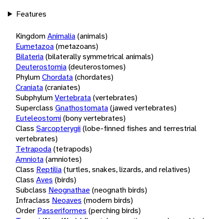
Features
Kingdom
Animalia
(animals)
Eumetazoa
(metazoans)
Bilateria
(bilaterally symmetrical animals)
Deuterostomia
(deuterostomes)
Phylum
Chordata
(chordates)
Craniata
(craniates)
Subphylum
Vertebrata
(vertebrates)
Superclass
Gnathostomata
(jawed vertebrates)
Euteleostomi
(bony vertebrates)
Class
Sarcopterygii
(lobe-finned fishes and terrestrial
vertebrates)
Tetrapoda
(tetrapods)
Amniota
(amniotes)
Class
Reptilia
(turtles, snakes, lizards, and relatives)
Class
Aves
(birds)
Subclass
Neognathae
(neognath birds)
Infraclass
Neoaves
(modern birds)
Order
Passeriformes
(perching birds)