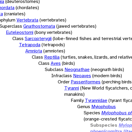
ia
(deuterostomes)
hordata
(chordates)
ta
(craniates)
bphylum
Vertebrata
(vertebrates)
Superclass
Gnathostomata
(jawed vertebrates)
Euteleostomi
(bony vertebrates)
Class
Sarcopterygii
(lobe-finned fishes and terrestrial ver
Tetrapoda
(tetrapods)
Amniota
(amniotes)
Class
Reptilia
(turtles, snakes, lizards, and relativ
Class
Aves
(birds)
Subclass
Neognathae
(neognath birds)
Infraclass
Neoaves
(modern birds)
Order
Passeriformes
(perching birds
Tyranni
(New World flycatchers, c
manakins)
Family
Tyrannidae
(tyrant flyc
Genus
Myiophobus
Species
Myiophobus p
(orange-crested flycatc
Subspecies
Myio
phoenicomitra lita