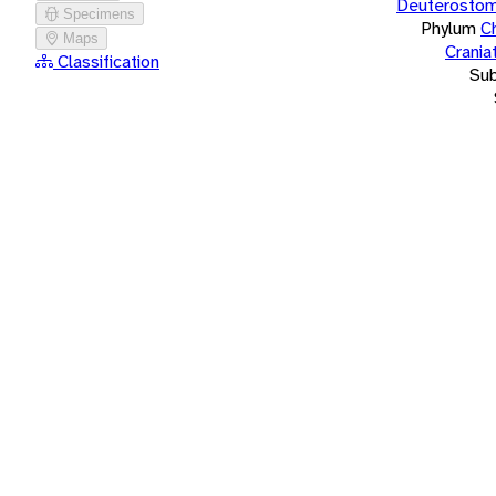
Deuterostom
Specimens
Phylum
C
Maps
Crania
Classification
Su