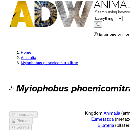
ANIMAL
Keywords
in feature
Search
Enter one or more
Home
Animalia
Myiophobus phoenicomitra litae
Myiophobus phoenicomitra
Kingdom
Animalia
(ani
Information
Eumetazoa
(metaz
Pictures
Bilateria
(bilate
Sounds