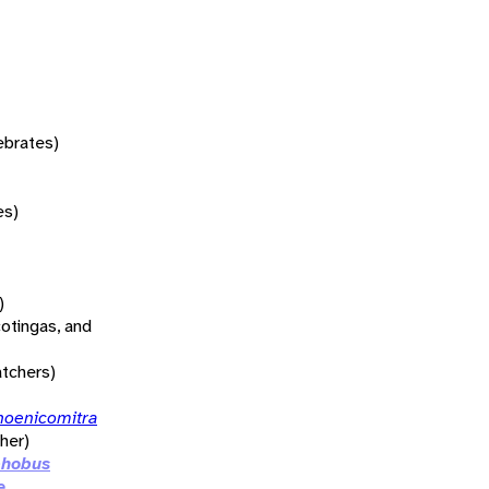
tebrates)
es)
)
otingas, and
atchers)
hoenicomitra
her)
phobus
e