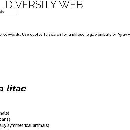
 DIVERSITY WEB
 keywords. Use quotes to search for a phrase (e.g., wombats or "gray w
 litae
mals)
oans)
rally symmetrical animals)