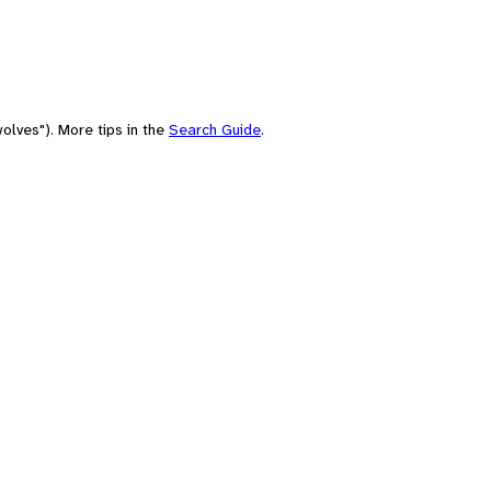
olves"). More tips in the
Search Guide
.