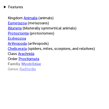
Features
Kingdom
Animalia
(animals)
Eumetazoa
(metazoans)
Bilateria
(bilaterally symmetrical animals)
Protostomia
(protostomes)
Ecdysozoa
Arthropoda
(arthropods)
Chelicerata
(spiders, mites, scorpions, and relatives)
Class
Arachnida
Order
Prostigmata
Family
Myobiidae
Genus
Radfordia