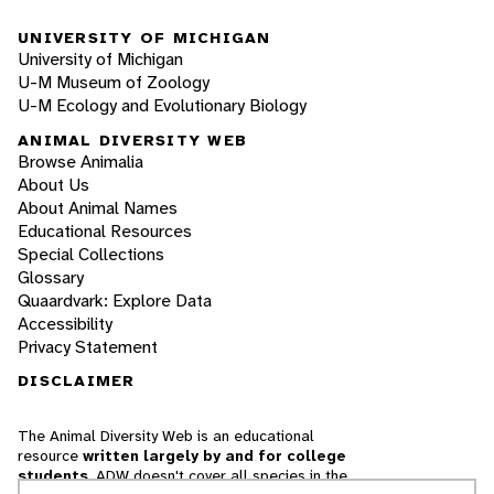
UNIVERSITY OF MICHIGAN
University of Michigan
U-M Museum of Zoology
U-M Ecology and Evolutionary Biology
ANIMAL DIVERSITY WEB
Browse Animalia
About Us
About Animal Names
Educational Resources
Special Collections
Glossary
Quaardvark: Explore Data
Accessibility
Privacy Statement
DISCLAIMER
The Animal Diversity Web is an educational
resource
written largely by and for college
students
. ADW doesn't cover all species in the