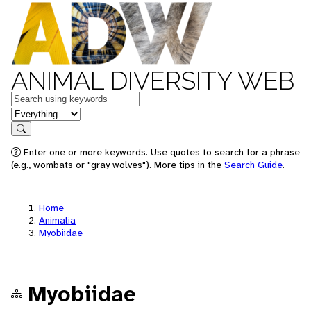
ANIMAL DIVERSITY WEB
Keywords
in feature
Search
Enter one or more keywords. Use quotes to search for a phrase
(e.g., wombats or "gray wolves"). More tips in the
Search Guide
.
Home
Animalia
Myobiidae
Myobiidae