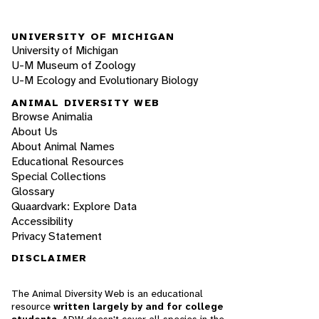
UNIVERSITY OF MICHIGAN
University of Michigan
U-M Museum of Zoology
U-M Ecology and Evolutionary Biology
ANIMAL DIVERSITY WEB
Browse Animalia
About Us
About Animal Names
Educational Resources
Special Collections
Glossary
Quaardvark: Explore Data
Accessibility
Privacy Statement
DISCLAIMER
The Animal Diversity Web is an educational
resource
written largely by and for college