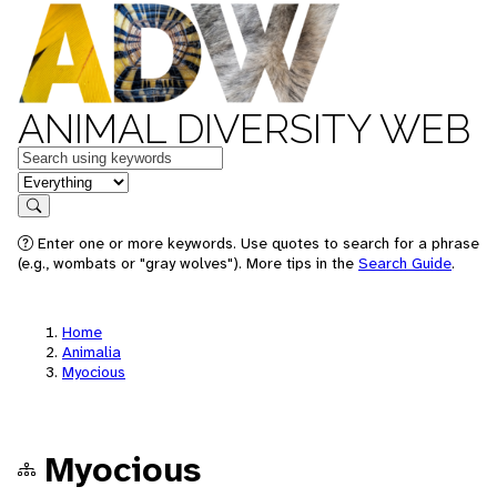
ANIMAL DIVERSITY WEB
Keywords
in feature
Search
Enter one or more keywords. Use quotes to search for a phrase
(e.g., wombats or "gray wolves"). More tips in the
Search Guide
.
Home
Animalia
Myocious
Myocious