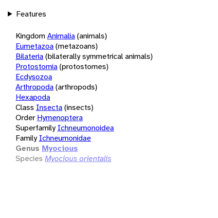
Features
Kingdom
Animalia
(animals)
Eumetazoa
(metazoans)
Bilateria
(bilaterally symmetrical animals)
Protostomia
(protostomes)
Ecdysozoa
Arthropoda
(arthropods)
Hexapoda
Class
Insecta
(insects)
Order
Hymenoptera
Superfamily
Ichneumonoidea
Family
Ichneumonidae
Genus
Myocious
Species
Myocious orientalis