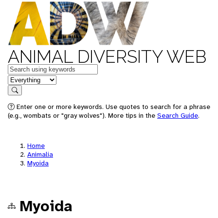
ANIMAL DIVERSITY WEB
Keywords
in feature
Search
Enter one or more keywords. Use quotes to search for a phrase
(e.g., wombats or "gray wolves"). More tips in the
Search Guide
.
Home
Animalia
Myoida
Myoida