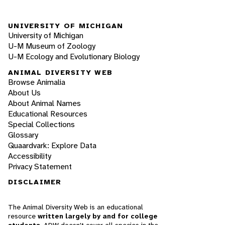
UNIVERSITY OF MICHIGAN
University of Michigan
U-M Museum of Zoology
U-M Ecology and Evolutionary Biology
ANIMAL DIVERSITY WEB
Browse Animalia
About Us
About Animal Names
Educational Resources
Special Collections
Glossary
Quaardvark: Explore Data
Accessibility
Privacy Statement
DISCLAIMER
The Animal Diversity Web is an educational
resource
written largely by and for college