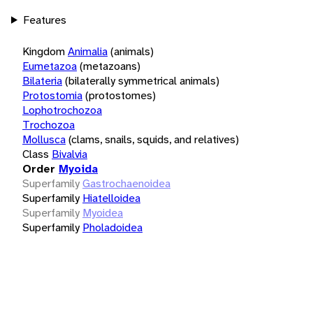
Features
Kingdom
Animalia
(animals)
Eumetazoa
(metazoans)
Bilateria
(bilaterally symmetrical animals)
Protostomia
(protostomes)
Lophotrochozoa
Trochozoa
Mollusca
(clams, snails, squids, and relatives)
Class
Bivalvia
Order
Myoida
Superfamily
Gastrochaenoidea
Superfamily
Hiatelloidea
Superfamily
Myoidea
Superfamily
Pholadoidea