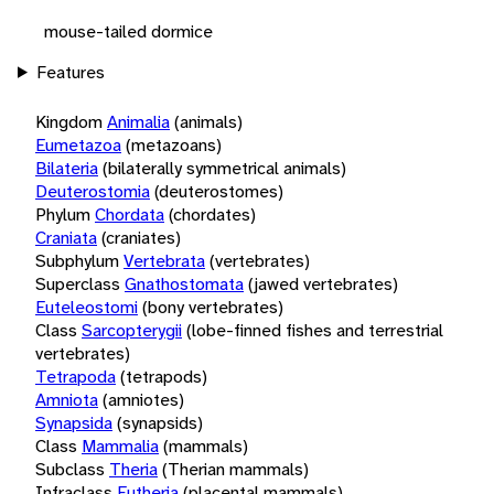
mouse-tailed dormice
Features
Kingdom
Animalia
(animals)
Eumetazoa
(metazoans)
Bilateria
(bilaterally symmetrical animals)
Deuterostomia
(deuterostomes)
Phylum
Chordata
(chordates)
Craniata
(craniates)
Subphylum
Vertebrata
(vertebrates)
Superclass
Gnathostomata
(jawed vertebrates)
Euteleostomi
(bony vertebrates)
Class
Sarcopterygii
(lobe-finned fishes and terrestrial
vertebrates)
Tetrapoda
(tetrapods)
Amniota
(amniotes)
Synapsida
(synapsids)
Class
Mammalia
(mammals)
Subclass
Theria
(Therian mammals)
Infraclass
Eutheria
(placental mammals)