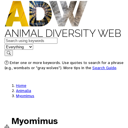
ANIMAL DIVERSITY WEB
Keywords
in feature
Search
Enter one or more keywords. Use quotes to search for a phrase
(e.g., wombats or "gray wolves"). More tips in the
Search Guide
.
Home
Animalia
Myomimus
Myomimus