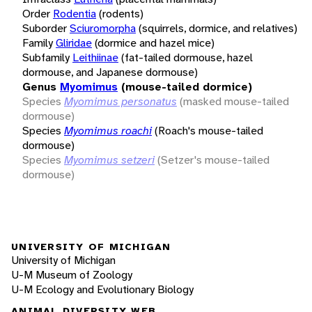
Order
Rodentia
(rodents)
Suborder
Sciuromorpha
(squirrels, dormice, and relatives)
Family
Gliridae
(dormice and hazel mice)
Subfamily
Leithiinae
(fat-tailed dormouse, hazel
dormouse, and Japanese dormouse)
Genus
Myomimus
(mouse-tailed dormice)
Species
Myomimus personatus
(masked mouse-tailed
dormouse)
Species
Myomimus roachi
(Roach's mouse-tailed
dormouse)
Species
Myomimus setzeri
(Setzer's mouse-tailed
dormouse)
UNIVERSITY OF MICHIGAN
University of Michigan
U-M Museum of Zoology
U-M Ecology and Evolutionary Biology
ANIMAL DIVERSITY WEB