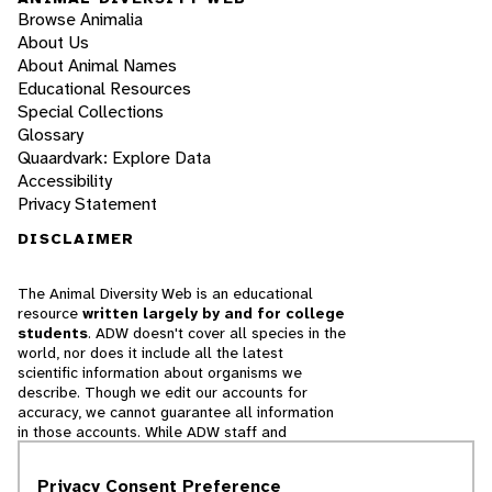
Browse Animalia
About Us
About Animal Names
Educational Resources
Special Collections
Glossary
Quaardvark: Explore Data
Accessibility
Privacy Statement
DISCLAIMER
The Animal Diversity Web is an educational
resource
written largely by and for college
students
. ADW doesn't cover all species in the
world, nor does it include all the latest
scientific information about organisms we
describe. Though we edit our accounts for
accuracy, we cannot guarantee all information
in those accounts. While ADW staff and
contributors provide references to books and
websites that we believe are reputable, we
Privacy Consent Preference
cannot necessarily endorse the contents of