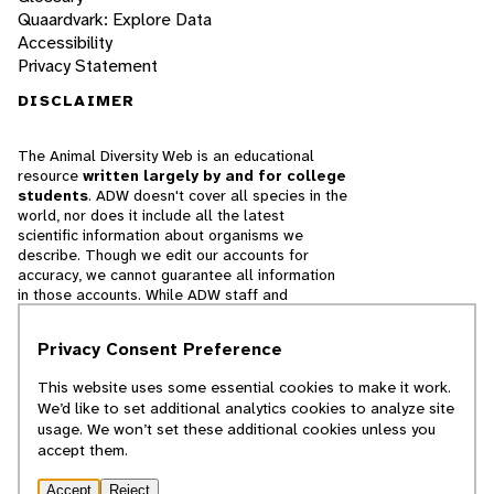
Quaardvark: Explore Data
Accessibility
Privacy Statement
DISCLAIMER
The Animal Diversity Web is an educational
resource
written largely by and for college
students
. ADW doesn't cover all species in the
world, nor does it include all the latest
scientific information about organisms we
describe. Though we edit our accounts for
accuracy, we cannot guarantee all information
in those accounts. While ADW staff and
contributors provide references to books and
websites that we believe are reputable, we
Privacy Consent Preference
cannot necessarily endorse the contents of
references beyond our control.
This website uses some essential cookies to make it work.
We’d like to set additional analytics cookies to analyze site
© 2025, Regents of the University of Michigan
usage. We won’t set these additional cookies unless you
accept them.
Contact Our Team
Accept
Reject