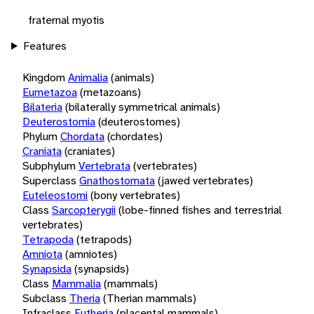
fraternal myotis
Features
Kingdom
Animalia
(animals)
Eumetazoa
(metazoans)
Bilateria
(bilaterally symmetrical animals)
Deuterostomia
(deuterostomes)
Phylum
Chordata
(chordates)
Craniata
(craniates)
Subphylum
Vertebrata
(vertebrates)
Superclass
Gnathostomata
(jawed vertebrates)
Euteleostomi
(bony vertebrates)
Class
Sarcopterygii
(lobe-finned fishes and terrestrial
vertebrates)
Tetrapoda
(tetrapods)
Amniota
(amniotes)
Synapsida
(synapsids)
Class
Mammalia
(mammals)
Subclass
Theria
(Therian mammals)
Infraclass
Eutheria
(placental mammals)