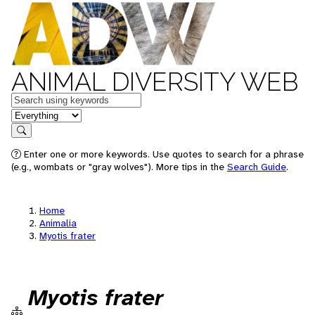
ANIMAL DIVERSITY WEB
Keywords
in feature
Search
Enter one or more keywords. Use quotes to search for a phrase
(e.g., wombats or "gray wolves"). More tips in the
Search Guide
.
Home
Animalia
Myotis frater
Myotis frater