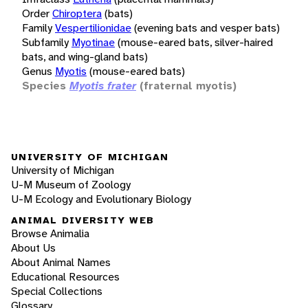
Order
Chiroptera
(bats)
Family
Vespertilionidae
(evening bats and vesper bats)
Subfamily
Myotinae
(mouse-eared bats, silver-haired
bats, and wing-gland bats)
Genus
Myotis
(mouse-eared bats)
Species
Myotis frater
(fraternal myotis)
UNIVERSITY OF MICHIGAN
University of Michigan
U-M Museum of Zoology
U-M Ecology and Evolutionary Biology
ANIMAL DIVERSITY WEB
Browse Animalia
About Us
About Animal Names
Educational Resources
Special Collections
Glossary