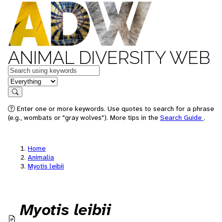
ANIMAL DIVERSITY WEB
Keywords
in feature
Search
Enter one or more keywords. Use quotes to search for a phrase
(e.g., wombats or "gray wolves"). More tips in the
Search Guide
.
Home
Animalia
Myotis leibii
Myotis leibii