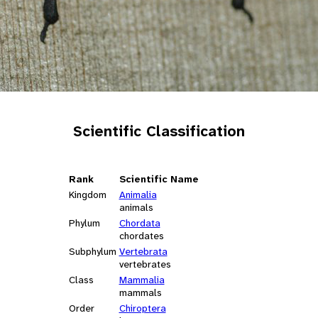
Scientific Classification
Rank
Scientific Name
Kingdom
Animalia
animals
Phylum
Chordata
chordates
Subphylum
Vertebrata
vertebrates
Class
Mammalia
mammals
Order
Chiroptera