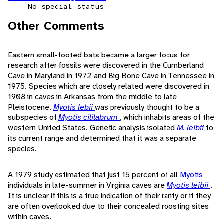
No special status
Other Comments
Eastern small-footed bats became a larger focus for
research after fossils were discovered in the Cumberland
Cave in Maryland in 1972 and Big Bone Cave in Tennessee in
1975. Species which are closely related were discovered in
1908 in caves in Arkansas from the middle to late
Pleistocene.
Myotis lebii
was previously thought to be a
subspecies of
Myotis cililabrum
, which inhabits areas of the
western United States. Genetic analysis isolated
M. leibii
to
its current range and determined that it was a separate
species.
A 1979 study estimated that just 15 percent of all
Myotis
individuals in late-summer in Virginia caves are
Myotis leibii
.
It is unclear if this is a true indication of their rarity or if they
are often overlooked due to their concealed roosting sites
within caves.