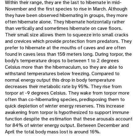
Within their range, they are the last to hibernate in mid-
November and the first species to rise in March. Although
they have been observed hibernating in groups, they more
often hibernate alone. They hibernate horizontally rather
than vertically and sometimes hibernate on cave floors.
Their small size allows them to squeeze into small cracks
and crevices which provide protection from predators. They
prefer to hibernate at the mouths of caves and are often
found in caves less than 150 meters long. During torpor, the
body's temperature drops to between 1 to 2 degrees
Celsius more than the hibernaculum, so they are able to
withstand temperatures below freezing. Compared to
normal energy output this drop in body temperature
decreases their metabolic rate by 95%. They rise from
torpor at -9 degrees Celsius. They wake from torpor more
often than co-hibernating species, predisposing them to
quick depletion of winter energy reserves. This increase
awakening from torpor is hypothesized to support immune
function despite the estimation that these arousals account
for 84% of winter energy output. Between December and
April the total body mass lost is around 16%.