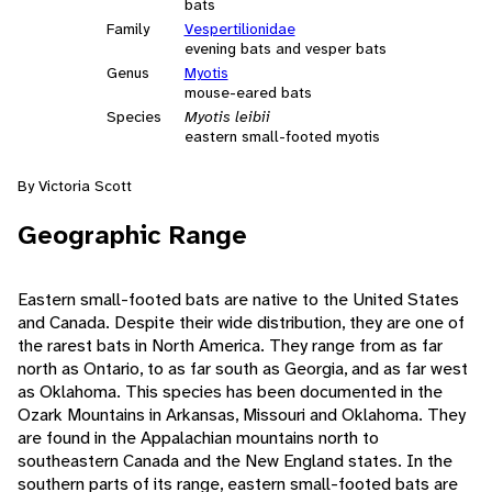
bats
Family
Vespertilionidae
evening bats and vesper bats
Genus
Myotis
mouse-eared bats
Species
Myotis leibii
eastern small-footed myotis
By Victoria Scott
Geographic Range
Eastern small-footed bats are native to the United States
and Canada. Despite their wide distribution, they are one of
the rarest bats in North America. They range from as far
north as Ontario, to as far south as Georgia, and as far west
as Oklahoma. This species has been documented in the
Ozark Mountains in Arkansas, Missouri and Oklahoma. They
are found in the Appalachian mountains north to
southeastern Canada and the New England states. In the
southern parts of its range, eastern small-footed bats are