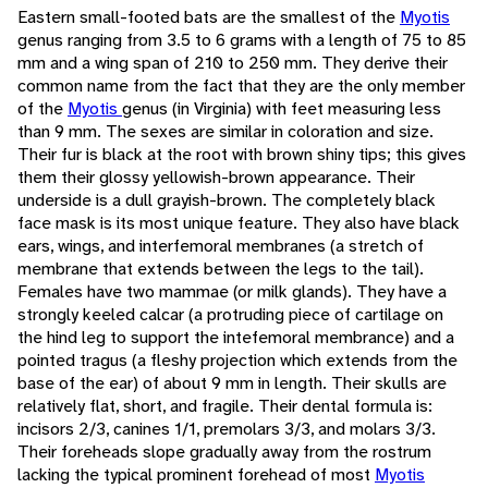
Eastern small-footed bats are the smallest of the
Myotis
genus ranging from 3.5 to 6 grams with a length of 75 to 85
mm and a wing span of 210 to 250 mm. They derive their
common name from the fact that they are the only member
of the
Myotis
genus (in Virginia) with feet measuring less
than 9 mm. The sexes are similar in coloration and size.
Their fur is black at the root with brown shiny tips; this gives
them their glossy yellowish-brown appearance. Their
underside is a dull grayish-brown. The completely black
face mask is its most unique feature. They also have black
ears, wings, and interfemoral membranes (a stretch of
membrane that extends between the legs to the tail).
Females have two mammae (or milk glands). They have a
strongly keeled calcar (a protruding piece of cartilage on
the hind leg to support the intefemoral membrance) and a
pointed tragus (a fleshy projection which extends from the
base of the ear) of about 9 mm in length. Their skulls are
relatively flat, short, and fragile. Their dental formula is:
incisors 2/3, canines 1/1, premolars 3/3, and molars 3/3.
Their foreheads slope gradually away from the rostrum
lacking the typical prominent forehead of most
Myotis