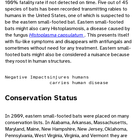
100% fatality rate if not detected on time. Five out of 45
species of bats has been recorded transmitting rabies to
humans in the United States, one of which is suspected to
be the eastern small-footed bat. Eastern small-footed
bats might also carry Histoplasmosis, a disease caused by
the fungus
Histoplasma capsulatum
. This presents itself
with flu-like symptoms and disappears with antifungals and
sometimes without need for any treatment. Eastern small-
footed bats might also be considered a nuisance because
they roost in human structures.
Negative Impacts
injures humans
carries human disease
Conservation Status
In 2009, eastern small-footed bats were placed on many
conservation lists. In Alabama, Arkansas, Massachusetts,
Maryland, Maine, New Hampshire, New Jersey, Oklahoma,
Pennsylvania, West Virginia, Virginia, and Vermont they are