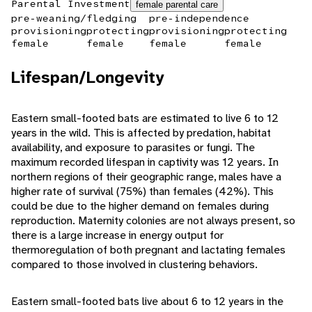
Parental Investment
female parental care
pre-weaning/fledging
pre-independence
provisioning
protecting
provisioning
protecting
female
female
female
female
Lifespan/Longevity
Eastern small-footed bats are estimated to live 6 to 12
years in the wild. This is affected by predation, habitat
availability, and exposure to parasites or fungi. The
maximum recorded lifespan in captivity was 12 years. In
northern regions of their geographic range, males have a
higher rate of survival (75%) than females (42%). This
could be due to the higher demand on females during
reproduction. Maternity colonies are not always present, so
there is a large increase in energy output for
thermoregulation of both pregnant and lactating females
compared to those involved in clustering behaviors.
Eastern small-footed bats live about 6 to 12 years in the