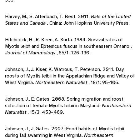
Harvey, M., S. Altenbach, T. Best. 2011.
Bats of the United
States and Canada
. China: John Hopkins University Press.
Hitchcock, H., R. Keen, A. Kurta. 1984. Survival rates of
Myotis leibii and Eptesicus fuscus in southeastern Ontario..
Journal of Mammalogy
, 65/1: 126-130.
Johnson, J., J. Kiser, K. Watrous, T. Peterson. 2011. Day
roosts of Myotis leibii in the Appalachian Ridge and Valley of
West Virginia.
Northeastern Naturalist
, 18/1: 95-106.
Johnson, J., E. Gates. 2008. Spring migration and roost
selection of female Myotis leibii in Maryland.
Northeastern
Naturalist
, 15/3: 453-460.
Johnson, J., J. Gates. 2007. Food habits of Myotis leibii
during fall swarming in West Virginia.
Northeastern