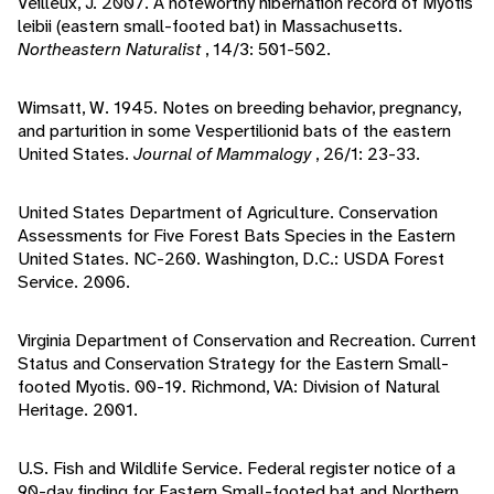
Veilleux, J. 2007. A noteworthy hibernation record of Myotis
leibii (eastern small-footed bat) in Massachusetts.
Northeastern Naturalist
, 14/3: 501-502.
Wimsatt, W. 1945. Notes on breeding behavior, pregnancy,
and parturition in some Vespertilionid bats of the eastern
United States.
Journal of Mammalogy
, 26/1: 23-33.
United States Department of Agriculture. Conservation
Assessments for Five Forest Bats Species in the Eastern
United States. NC-260. Washington, D.C.: USDA Forest
Service. 2006.
Virginia Department of Conservation and Recreation. Current
Status and Conservation Strategy for the Eastern Small-
footed Myotis. 00-19. Richmond, VA: Division of Natural
Heritage. 2001.
U.S. Fish and Wildlife Service. Federal register notice of a
90-day finding for Eastern Small-footed bat and Northern