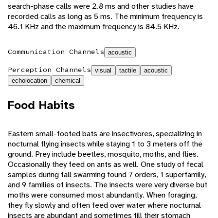
search-phase calls were 2.8 ms and other studies have
recorded calls as long as 5 ms. The minimum frequency is
46.1 KHz and the maximum frequency is 84.5 KHz.
Communication Channels
acoustic
Perception Channels
visual
tactile
acoustic
echolocation
chemical
Food Habits
Eastern small-footed bats are insectivores, specializing in
nocturnal flying insects while staying 1 to 3 meters off the
ground. Prey include beetles, mosquito, moths, and flies.
Occasionally they feed on ants as well. One study of fecal
samples during fall swarming found 7 orders, 1 superfamily,
and 9 families of insects. The insects were very diverse but
moths were consumed most abundantly. When foraging,
they fly slowly and often feed over water where nocturnal
insects are abundant and sometimes fill their stomach