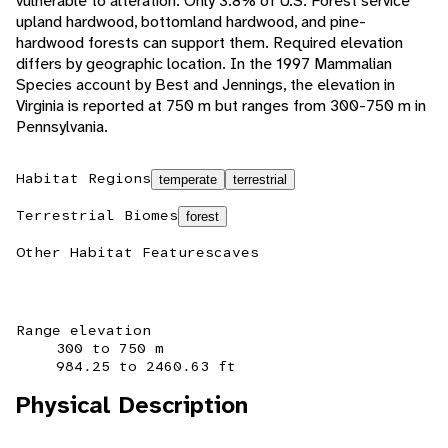
vulnerable to alteration. Only 3.8% of U.S. Forest service
upland hardwood, bottomland hardwood, and pine-
hardwood forests can support them. Required elevation
differs by geographic location. In the 1997 Mammalian
Species account by Best and Jennings, the elevation in
Virginia is reported at 750 m but ranges from 300-750 m in
Pennsylvania.
Habitat Regions
temperate
terrestrial
Terrestrial Biomes
forest
Other Habitat Features
caves
Range elevation
300 to 750 m
984.25 to 2460.63 ft
Physical Description