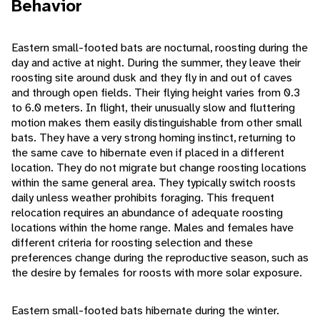
Behavior
Eastern small-footed bats are nocturnal, roosting during the
day and active at night. During the summer, they leave their
roosting site around dusk and they fly in and out of caves
and through open fields. Their flying height varies from 0.3
to 6.0 meters. In flight, their unusually slow and fluttering
motion makes them easily distinguishable from other small
bats. They have a very strong homing instinct, returning to
the same cave to hibernate even if placed in a different
location. They do not migrate but change roosting locations
within the same general area. They typically switch roosts
daily unless weather prohibits foraging. This frequent
relocation requires an abundance of adequate roosting
locations within the home range. Males and females have
different criteria for roosting selection and these
preferences change during the reproductive season, such as
the desire by females for roosts with more solar exposure.
Eastern small-footed bats hibernate during the winter.