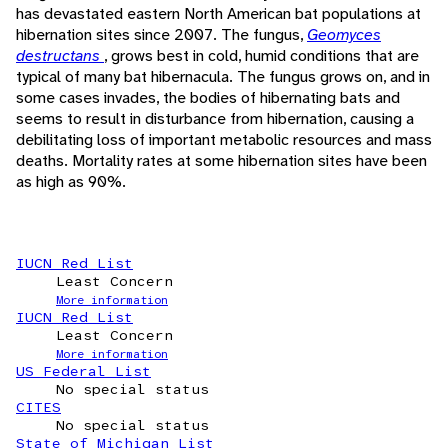
has devastated eastern North American bat populations at
hibernation sites since 2007. The fungus,
Geomyces
destructans
, grows best in cold, humid conditions that are
typical of many bat hibernacula. The fungus grows on, and in
some cases invades, the bodies of hibernating bats and
seems to result in disturbance from hibernation, causing a
debilitating loss of important metabolic resources and mass
deaths. Mortality rates at some hibernation sites have been
as high as 90%.
IUCN Red List
Least Concern
More information
IUCN Red List
Least Concern
More information
US Federal List
No special status
CITES
No special status
State of Michigan List