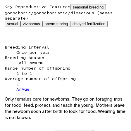
Key Reproductive Features
seasonal breeding
gonochoric/gonochoristic/dioecious (sexes
separate)
sexual
viviparous
sperm-storing
delayed fertilization
Breeding interval
Once per year
Breeding season
Fall swarm
Range number of offspring
1 to 1
Average number of offspring
1
AnAge
Only females care for newborns. They go on foraging trips
for food, feed, protect, and teach the young. Mothers leave
the newborn soon after birth to look for food. Weaning time
is not known.