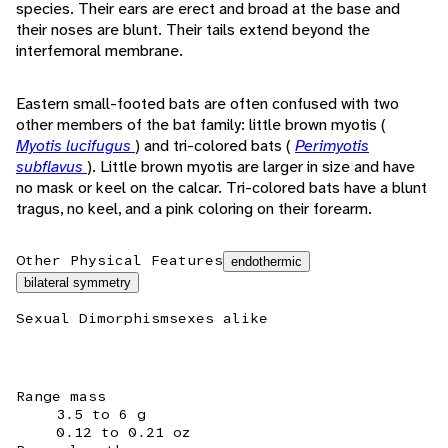
species. Their ears are erect and broad at the base and
their noses are blunt. Their tails extend beyond the
interfemoral membrane.
Eastern small-footed bats are often confused with two
other members of the bat family: little brown myotis (
Myotis lucifugus
) and tri-colored bats (
Perimyotis
subflavus
). Little brown myotis are larger in size and have
no mask or keel on the calcar. Tri-colored bats have a blunt
tragus, no keel, and a pink coloring on their forearm.
Other Physical Features
endothermic
bilateral symmetry
Sexual Dimorphism
sexes alike
Range mass
3.5 to 6 g
0.12 to 0.21 oz