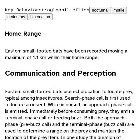
Key Behaviors
troglophilic
flies
nocturnal
motile
sedentary
hibernation
Home Range
Eastern small-footed bats have been recorded moving a
maximum of 1.1 km within their home range.
Communication and Perception
Eastern small-footed bats use echolocation to locate prey,
typical among insectivores. Search-phase call is first used
to locate an insect. While in pursuit, an approach-phase call
is emitted. Immediately before consuming prey, they emit a
terminal-phase call or feeding buzz. Both the approach-
phase (pre-buzz call) and the terminal-phase (buzz call) are
used to determine a range on the prey and maintain the
location of the prey item. In one study the duration of