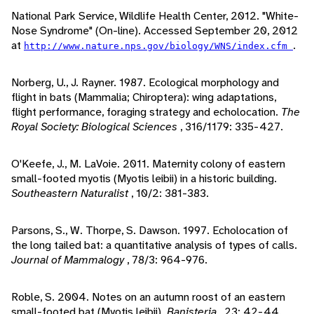
National Park Service, Wildlife Health Center, 2012. "White-
Nose Syndrome" (On-line). Accessed September 20, 2012
at
.
http://www.nature.nps.gov/biology/WNS/index.cfm
Norberg, U., J. Rayner. 1987. Ecological morphology and
flight in bats (Mammalia; Chiroptera): wing adaptations,
flight performance, foraging strategy and echolocation.
The
Royal Society: Biological Sciences
, 316/1179: 335-427.
O'Keefe, J., M. LaVoie. 2011. Maternity colony of eastern
small-footed myotis (Myotis leibii) in a historic building.
Southeastern Naturalist
, 10/2: 381-383.
Parsons, S., W. Thorpe, S. Dawson. 1997. Echolocation of
the long tailed bat: a quantitative analysis of types of calls.
Journal of Mammalogy
, 78/3: 964-976.
Roble, S. 2004. Notes on an autumn roost of an eastern
small-footed bat (Myotis leibii).
Banisteria
, 23: 42-44.