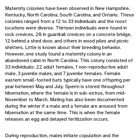
Maternity colonies have been observed in New Hampshire,
Kentucky, North Carolina, South Carolina, and Ontario. These
colonies ranged from a 12 to 33 individuals and the roost
locations were diverse. Thirteen individuals were found in
rock crevices, 20 in guardrail crevices on a concrete bridge,
12 behind a shed door, and others in wood piles and picnic
shelters. Little is known about their breeding behavior.
However, one study found a maternity colony in an
abandoned cabin in North Carolina. This colony consisted of
33 individuals: 22 adult females, 1 non-reproductive adult
male, 3 juvenile males, and 7 juvenile females. Female
eastern small-footed bats typically have one offspring per
year between May and July. Sperm is stored throughout
hibernation, where the female is in sub-estrus, from mid-
November to March. Mating has also been documented
during the winter if a male and a female are aroused from
hibernation at the same time. This is when the female
releases an egg and delayed fertilization occurs.
During reproduction, males initiate copulation and the