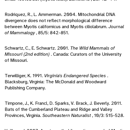
Rodriquez, R., L. Ammerman. 2004. Mitochondrial DNA
divergence does not reflect morphological difference
between Myotis californicus and Myotis ciliolabrum.
Journal
of Mammalogy
, 85/5: 842-851.
Schwartz, C., E. Schwartz. 2001.
The Wild Mammals of
Missouri (2nd edition)
. Canada: Curators of the University
of Missouri.
Terwilliger, K. 1991.
Virginia's Endangered Species
.
Blacksburg, Virginia: The McDonald and Woodward
Publishing Company.
Timpone, J., K. Francl, D. Sparks, V. Brack, J. Beverly. 2011.
Bats of the Cumberland Plateau and Ridge and Valley
Provinces, Virginia.
Southeastern Naturalist
, 10/3: 515-528.