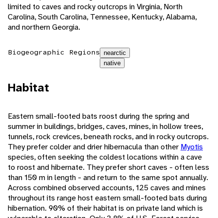
limited to caves and rocky outcrops in Virginia, North
Carolina, South Carolina, Tennessee, Kentucky, Alabama,
and northern Georgia.
Biogeographic Regions
nearctic
native
Habitat
Eastern small-footed bats roost during the spring and
summer in buildings, bridges, caves, mines, in hollow trees,
tunnels, rock crevices, beneath rocks, and in rocky outcrops.
They prefer colder and drier hibernacula than other
Myotis
species, often seeking the coldest locations within a cave
to roost and hibernate. They prefer short caves - often less
than 150 m in length - and return to the same spot annually.
Across combined observed accounts, 125 caves and mines
throughout its range host eastern small-footed bats during
hibernation. 90% of their habitat is on private land which is