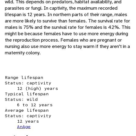
wild. This depends on predators, habitat availability, and
parasites or fungi. In captivity, the maximum recorded
lifespan is 12 years. In northern parts of their range, males
are more likely to survive than females. The survival rate for
males is 75% and the survival rate for females is 42%. This
might be because females have to use more energy during
the reproduction process. Females who are pregnant or
nursing also use more energy to stay warm if they aren't in a
maternity colony.
Range lifespan
Status: captivity
12 (high) years
Typical lifespan
Status: wild
6 to 12 years
Average lifespan
Status: captivity
12 years
AnAge