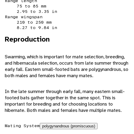
Range length
75 to 85 mm
2.95 to 3.35 in
Range wingspan
210 to 250 mm
8.27 to 9.84 in
Reproduction
Swarming, which is important for mate selection, breeding,
and hibernacula selection, occurs from late summer through
early fall. Eastern small-footed bats are polygynandrous, so
both males and females have many mates.
In the late summer through early fall, many eastern small-
footed bats gather together in the same spot. This is
important for breeding and for choosing locations to
hibernate. Both males and females have multiple mates.
Mating System
polygynandrous (promiscuous)