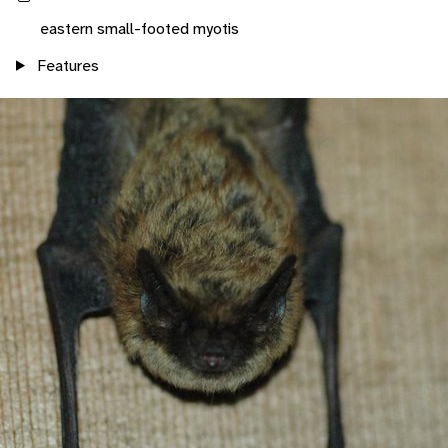
eastern small-footed myotis
Features