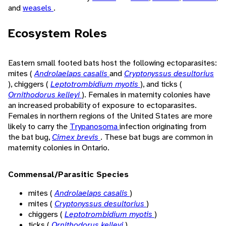
and
weasels
.
Ecosystem Roles
Eastern small footed bats host the following ectoparasites:
mites (
Androlaelaps casalis
and
Cryptonyssus desultorius
), chiggers (
Leptotrombidium myotis
), and ticks (
Ornithodorus kelleyi
). Females in maternity colonies have
an increased probability of exposure to ectoparasites.
Females in northern regions of the United States are more
likely to carry the
Trypanosoma
infection originating from
the bat bug,
Cimex brevis
. These bat bugs are common in
maternity colonies in Ontario.
Commensal/Parasitic Species
mites (
Androlaelaps casalis
)
mites (
Cryptonyssus desultorius
)
chiggers (
Leptotrombidium myotis
)
ticks (
Ornithodorus kelleyi
)