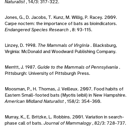
Naturalist
, 14/3: 317-322.
Jones, G., D. Jacobs, T. Kunz, M. Willig, P. Racey. 2009.
Carpe noctem: the importance of bats as bioindicators.
Endangered Species Research
, 8: 93-115.
Linzey, D. 1998.
The Mammals of Virginia
. Blacksburg,
Virginia: McDonald and Woodward Publishing Company.
Merritt, J. 1987.
Guide to the Mammals of Pennsylvania
.
Pittsburgh: University of Pittsburgh Press.
Moosman, P., H. Thomas, J. Veilleux. 2007. Food habits of
Eastern Small-footed bats (Myotis leibii) in New Hampshire.
American Midland Naturalist
, 158/2: 354-360.
Murray, K., E. Britzke, L. Robbins. 2001. Variation in search-
phase call of bats.
Journal of Mammalogy
, 82/3: 728-737.