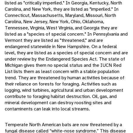
listed as "critically imperiled." In Georgia, Kentucky, North
Carolina, and New York, they are listed as "imperiled." In
Connecticut, Massachusetts, Maryland, Missouri, North
Carolina, New Jersey, New York, Ohio, Oklahoma,
Tennessee, Virginia, West Virginia, and Georgia they are
listed as a "species of special concern." In Pennsylvania and
Vermont they are listed as "threatened," and are
endangered statewide in New Hampshire. On a federal
level, they are listed as a species of special concern and are
under review by the Endangered Species Act. The state of
Michigan gives them no special status and the IUCN Red
List lists them as least concern with a stable population
trend. They are threatened by human activities because of
their reliance on forests for foraging. Activities such as
logging, wind turbines, agricultural and urban development
contribute to foraging habitat destruction. Oil, gas, and
mineral development can destroy roosting sites and
contaminents can leak into local streams.
Temperate North American bats are now threatened by a
fungal disease called “white-nose syndrome.” This disease