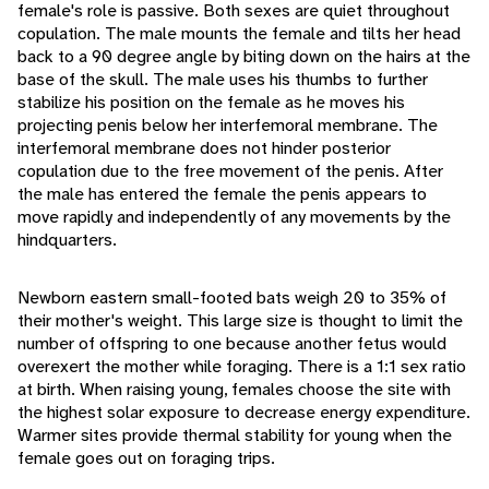
female's role is passive. Both sexes are quiet throughout
copulation. The male mounts the female and tilts her head
back to a 90 degree angle by biting down on the hairs at the
base of the skull. The male uses his thumbs to further
stabilize his position on the female as he moves his
projecting penis below her interfemoral membrane. The
interfemoral membrane does not hinder posterior
copulation due to the free movement of the penis. After
the male has entered the female the penis appears to
move rapidly and independently of any movements by the
hindquarters.
Newborn eastern small-footed bats weigh 20 to 35% of
their mother's weight. This large size is thought to limit the
number of offspring to one because another fetus would
overexert the mother while foraging. There is a 1:1 sex ratio
at birth. When raising young, females choose the site with
the highest solar exposure to decrease energy expenditure.
Warmer sites provide thermal stability for young when the
female goes out on foraging trips.