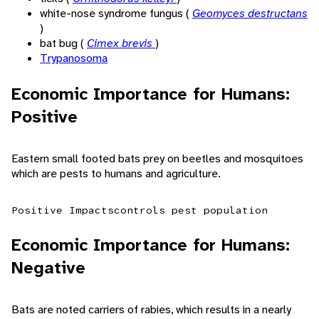
white-nose syndrome fungus (
Geomyces destructans
)
bat bug (
Cimex brevis
)
Trypanosoma
Economic Importance for Humans:
Positive
Eastern small footed bats prey on beetles and mosquitoes
which are pests to humans and agriculture.
Positive Impacts
controls pest population
Economic Importance for Humans:
Negative
Bats are noted carriers of rabies, which results in a nearly