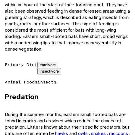
within an hour of the start of their foraging bout. They have
also been observed feeding in dense forested areas using a
gleaning strategy, which is described as eating insects from
plants, rocks, or other surfaces. This type of feeding is
considered the most efficient for bats with long-wing
loading. Eastern small-footed bats have short, broad wings
with rounded wingtips to that improve maneuverability in
dense vegetation.
Primary Diet
carnivore
insectivore
Animal Foods
insects
Predation
During the summer months, eastern small footed bats are
found in cracks and crevices which reduce the chance of
predation. Little is known about their specific predators, but
bats are often eaten by
hawks
and
owls
,
snakes
,
raccoons
,