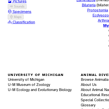
Pictures
Bilateria
(bilate
Sounds
Protostomia
Specimens
Ecdysozo
Maps
Arthr
Classification
My
UNIVERSITY OF MICHIGAN
ANIMAL DIVE
University of Michigan
Browse Animalia
U-M Museum of Zoology
About Us
U-M Ecology and Evolutionary Biology
About Animal N
Educational Res
Special Collecti
Glossary