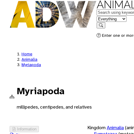
ANIMAL
Keywords
in feature
Search
Enter one or more
Home
Animalia
Myriapoda
Myriapoda
millipedes, centipedes, and relatives
Kingdom
Animalia
(ani
Information
Eumetazoa
(metaz