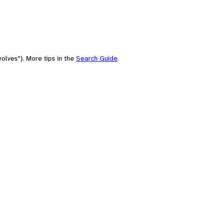
olves"). More tips in the
Search Guide
.