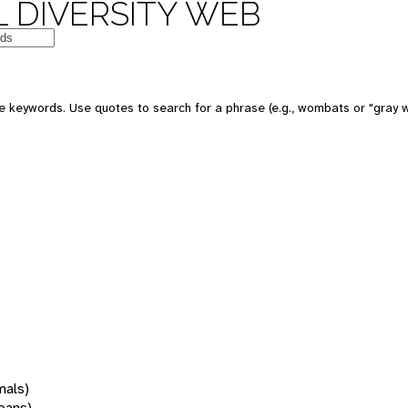
 DIVERSITY WEB
 keywords. Use quotes to search for a phrase (e.g., wombats or "gray w
mals)
oans)