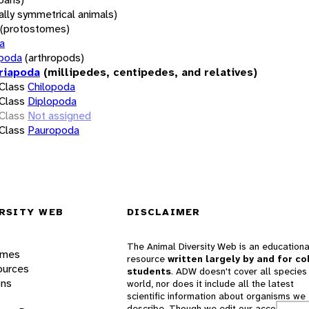
rally symmetrical animals)
(protostomes)
a
opoda
(arthropods)
riapoda
(millipedes, centipedes, and relatives)
Class
Chilopoda
Class
Diplopoda
Class
Not assigned
Class
Pauropoda
RSITY WEB
DISCLAIMER
The Animal Diversity Web is an educationa
ames
resource
written largely by and for co
ources
students
. ADW doesn't cover all species 
ons
world, nor does it include all the latest
scientific information about organisms we
describe. Though we edit our accounts for