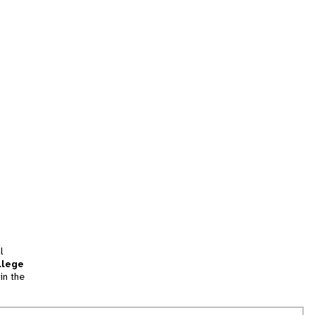
l
llege
in the