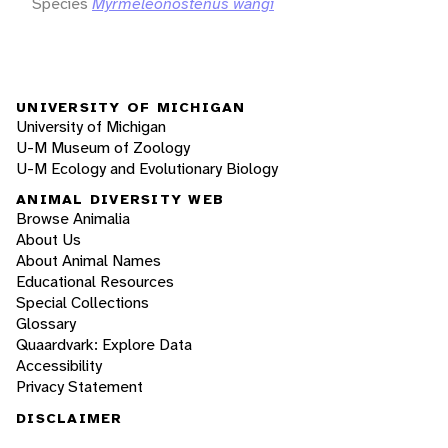
Species
Myrmeleonostenus wangi
UNIVERSITY OF MICHIGAN
University of Michigan
U-M Museum of Zoology
U-M Ecology and Evolutionary Biology
ANIMAL DIVERSITY WEB
Browse Animalia
About Us
About Animal Names
Educational Resources
Special Collections
Glossary
Quaardvark: Explore Data
Accessibility
Privacy Statement
DISCLAIMER