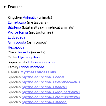
Features
Kingdom
Animalia
(animals)
Eumetazoa
(metazoans)
Bilateria
(bilaterally symmetrical animals)
Protostomia
(protostomes)
Ecdysozoa
Arthropoda
(arthropods)
Hexapoda
Class
Insecta
(insects)
Order
Hymenoptera
Superfamily
Ichneumonoidea
Family
Ichneumonidae
Genus
Myrmeleonostenus
Species
Myrmeleonostenus babai
Species
Myrmeleonostenus flavomaculatus
Species
Myrmeleonostenus italicus
Species
Myrmeleonostenus longipetiolatus
Species
Myrmeleonostenus nigrimaculatus
Species
Myrmeleonostenus stangei