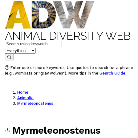
ANIMAL DIVERSITY WEB
Keywords
in feature
Search
Enter one or more keywords. Use quotes to search for a phrase
(e.g., wombats or "gray wolves"). More tips in the
Search Guide
.
Home
Animalia
Myrmeleonostenus
Myrmeleonostenus