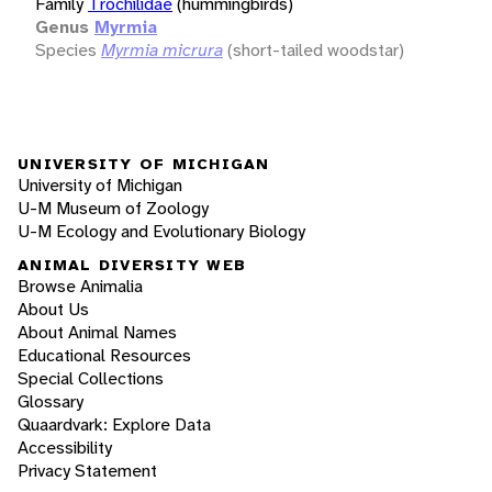
Family
Trochilidae
(hummingbirds)
Genus
Myrmia
Species
Myrmia micrura
(short-tailed woodstar)
UNIVERSITY OF MICHIGAN
University of Michigan
U-M Museum of Zoology
U-M Ecology and Evolutionary Biology
ANIMAL DIVERSITY WEB
Browse Animalia
About Us
About Animal Names
Educational Resources
Special Collections
Glossary
Quaardvark: Explore Data
Accessibility
Privacy Statement