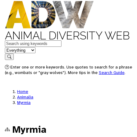
ANIMAL DIVERSITY WEB
Keywords
in feature
Search
Enter one or more keywords. Use quotes to search for a phrase
(e.g., wombats or "gray wolves"). More tips in the
Search Guide
.
Home
Animalia
Myrmia
Myrmia