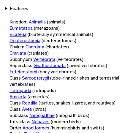
Features
Kingdom
Animalia
(animals)
Eumetazoa
(metazoans)
Bilateria
(bilaterally symmetrical animals)
Deuterostomia
(deuterostomes)
Phylum
Chordata
(chordates)
Craniata
(craniates)
Subphylum
Vertebrata
(vertebrates)
Superclass
Gnathostomata
(jawed vertebrates)
Euteleostomi
(bony vertebrates)
Class
Sarcopterygii
(lobe-finned fishes and terrestrial
vertebrates)
Tetrapoda
(tetrapods)
Amniota
(amniotes)
Class
Reptilia
(turtles, snakes, lizards, and relatives)
Class
Aves
(birds)
Subclass
Neognathae
(neognath birds)
Infraclass
Neoaves
(modern birds)
Order
Apodiformes
(hummingbirds and swifts)