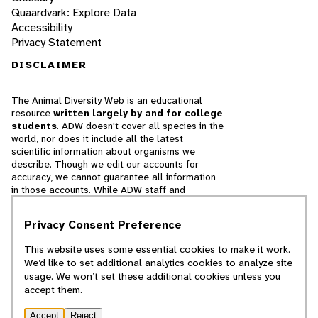
Quaardvark: Explore Data
Accessibility
Privacy Statement
DISCLAIMER
The Animal Diversity Web is an educational
resource
written largely by and for college
students
. ADW doesn't cover all species in the
world, nor does it include all the latest
scientific information about organisms we
describe. Though we edit our accounts for
accuracy, we cannot guarantee all information
in those accounts. While ADW staff and
contributors provide references to books and
websites that we believe are reputable, we
Privacy Consent Preference
cannot necessarily endorse the contents of
references beyond our control.
This website uses some essential cookies to make it work.
We’d like to set additional analytics cookies to analyze site
© 2025, Regents of the University of Michigan
usage. We won’t set these additional cookies unless you
accept them.
Contact Our Team
Accept
Reject