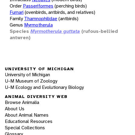
Order
Passeriformes
(perching birds)
Furnari
(ovenbirds, antbirds, and relatives)
Family
Thamnophilidae
(antbirds)
Genus
Myrmotherula
Species
Myrmotherula guttata
(rufous-bellied
antwren)
UNIVERSITY OF MICHIGAN
University of Michigan
U-M Museum of Zoology
U-M Ecology and Evolutionary Biology
ANIMAL DIVERSITY WEB
Browse Animalia
About Us
About Animal Names
Educational Resources
Special Collections
Glossary