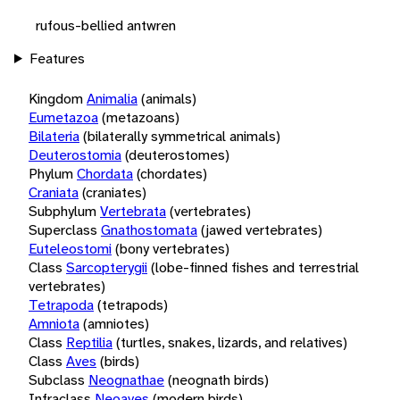
rufous-bellied antwren
Features
Kingdom
Animalia
(animals)
Eumetazoa
(metazoans)
Bilateria
(bilaterally symmetrical animals)
Deuterostomia
(deuterostomes)
Phylum
Chordata
(chordates)
Craniata
(craniates)
Subphylum
Vertebrata
(vertebrates)
Superclass
Gnathostomata
(jawed vertebrates)
Euteleostomi
(bony vertebrates)
Class
Sarcopterygii
(lobe-finned fishes and terrestrial
vertebrates)
Tetrapoda
(tetrapods)
Amniota
(amniotes)
Class
Reptilia
(turtles, snakes, lizards, and relatives)
Class
Aves
(birds)
Subclass
Neognathae
(neognath birds)
Infraclass
Neoaves
(modern birds)