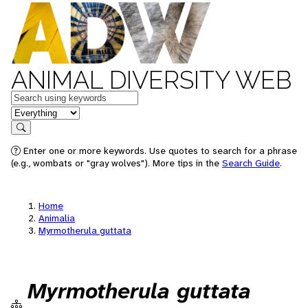
ANIMAL DIVERSITY WEB
Keywords
in feature
Search
Enter one or more keywords. Use quotes to search for a phrase
(e.g., wombats or "gray wolves"). More tips in the
Search Guide
.
Home
Animalia
Myrmotherula guttata
Myrmotherula guttata