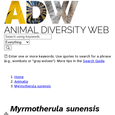
ANIMAL DIVERSITY WEB
Keywords
in feature
Search
Enter one or more keywords. Use quotes to search for a phrase
(e.g., wombats or "gray wolves"). More tips in the
Search Guide
.
Home
Animalia
Myrmotherula sunensis
Myrmotherula sunensis