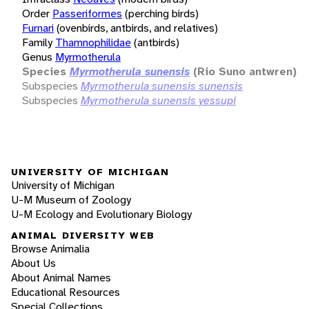
Order
Passeriformes
(perching birds)
Furnari
(ovenbirds, antbirds, and relatives)
Family
Thamnophilidae
(antbirds)
Genus
Myrmotherula
Species
Myrmotherula sunensis
(Rio Suno antwren)
Subspecies
Myrmotherula sunensis sunensis
Subspecies
Myrmotherula sunensis yessupi
UNIVERSITY OF MICHIGAN
University of Michigan
U-M Museum of Zoology
U-M Ecology and Evolutionary Biology
ANIMAL DIVERSITY WEB
Browse Animalia
About Us
About Animal Names
Educational Resources
Special Collections