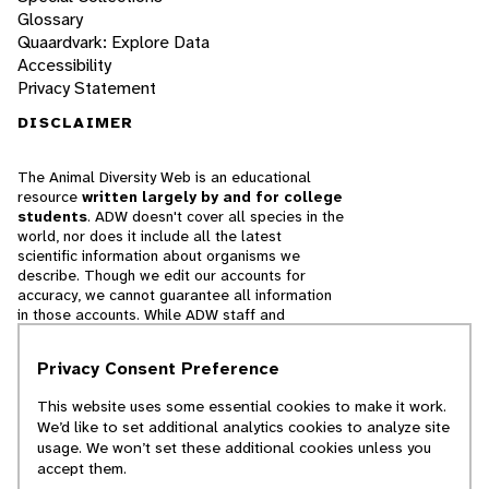
Glossary
Quaardvark: Explore Data
Accessibility
Privacy Statement
DISCLAIMER
The Animal Diversity Web is an educational
resource
written largely by and for college
students
. ADW doesn't cover all species in the
world, nor does it include all the latest
scientific information about organisms we
describe. Though we edit our accounts for
accuracy, we cannot guarantee all information
in those accounts. While ADW staff and
contributors provide references to books and
websites that we believe are reputable, we
Privacy Consent Preference
cannot necessarily endorse the contents of
references beyond our control.
This website uses some essential cookies to make it work.
We’d like to set additional analytics cookies to analyze site
© 2025, Regents of the University of Michigan
usage. We won’t set these additional cookies unless you
accept them.
Contact Our Team