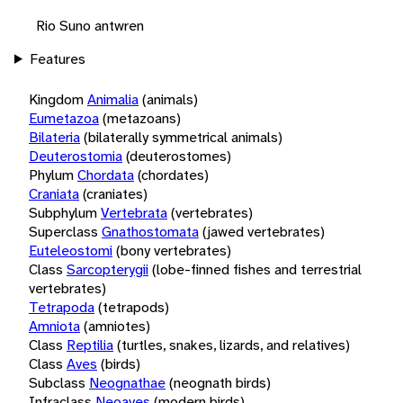
Rio Suno antwren
Features
Kingdom
Animalia
(animals)
Eumetazoa
(metazoans)
Bilateria
(bilaterally symmetrical animals)
Deuterostomia
(deuterostomes)
Phylum
Chordata
(chordates)
Craniata
(craniates)
Subphylum
Vertebrata
(vertebrates)
Superclass
Gnathostomata
(jawed vertebrates)
Euteleostomi
(bony vertebrates)
Class
Sarcopterygii
(lobe-finned fishes and terrestrial
vertebrates)
Tetrapoda
(tetrapods)
Amniota
(amniotes)
Class
Reptilia
(turtles, snakes, lizards, and relatives)
Class
Aves
(birds)
Subclass
Neognathae
(neognath birds)
Infraclass
Neoaves
(modern birds)