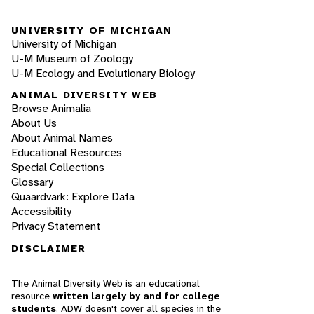
UNIVERSITY OF MICHIGAN
University of Michigan
U-M Museum of Zoology
U-M Ecology and Evolutionary Biology
ANIMAL DIVERSITY WEB
Browse Animalia
About Us
About Animal Names
Educational Resources
Special Collections
Glossary
Quaardvark: Explore Data
Accessibility
Privacy Statement
DISCLAIMER
The Animal Diversity Web is an educational
resource
written largely by and for college
students
. ADW doesn't cover all species in the