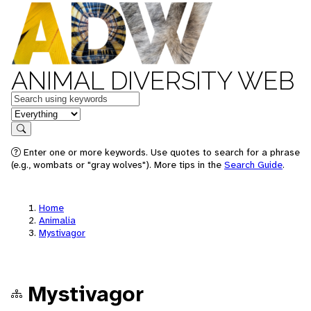
ANIMAL DIVERSITY WEB
Keywords
in feature
Search
Enter one or more keywords. Use quotes to search for a phrase
(e.g., wombats or "gray wolves"). More tips in the
Search Guide
.
Home
Animalia
Mystivagor
Mystivagor