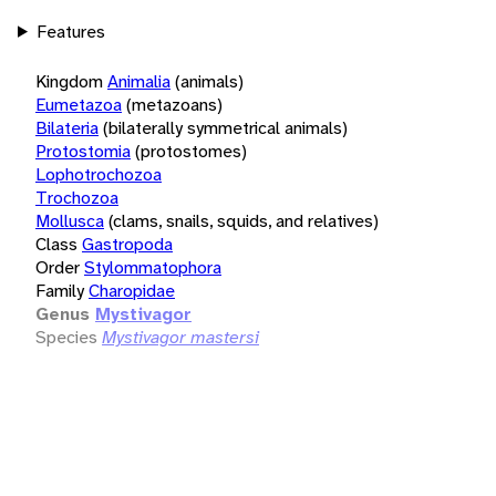
Features
Kingdom
Animalia
(animals)
Eumetazoa
(metazoans)
Bilateria
(bilaterally symmetrical animals)
Protostomia
(protostomes)
Lophotrochozoa
Trochozoa
Mollusca
(clams, snails, squids, and relatives)
Class
Gastropoda
Order
Stylommatophora
Family
Charopidae
Genus
Mystivagor
Species
Mystivagor mastersi