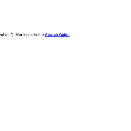
olves"). More tips in the
Search Guide
.