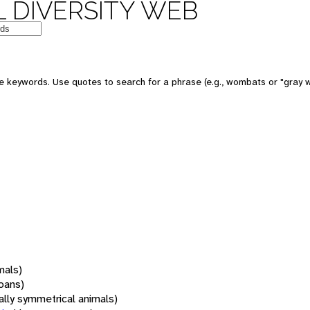
 DIVERSITY WEB
 keywords. Use quotes to search for a phrase (e.g., wombats or "gray w
mals)
oans)
rally symmetrical animals)