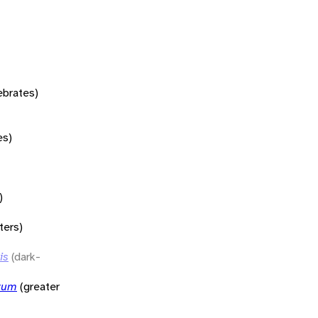
tebrates)
es)
)
ters)
is
(dark-
rum
(greater