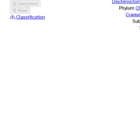
Deuterostom
Specimens
Phylum
C
Maps
Crania
Classification
Su