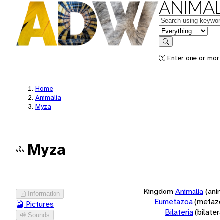
ANIMAL
Keywords
in feature
Search
Enter one or more
Home
Animalia
Myza
Myza
Kingdom
Animalia
(ani
Information
Eumetazoa
(metaz
Pictures
Bilateria
(bilate
Sounds