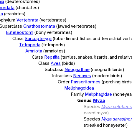
ia
(deuterostomes)
hordata
(chordates)
ta
(craniates)
bphylum
Vertebrata
(vertebrates)
Superclass
Gnathostomata
(jawed vertebrates)
Euteleostomi
(bony vertebrates)
Class
Sarcopterygii
(lobe-finned fishes and terrestrial ver
Tetrapoda
(tetrapods)
Amniota
(amniotes)
Class
Reptilia
(turtles, snakes, lizards, and relativ
Class
Aves
(birds)
Subclass
Neognathae
(neognath birds)
Infraclass
Neoaves
(modern birds)
Order
Passeriformes
(perching birds
Meliphagoidea
Family
Meliphagidae
(honeyea
Genus
Myza
Species
Myza celebens
eared myza)
Species
Myza sarasino
streaked honeyeater)