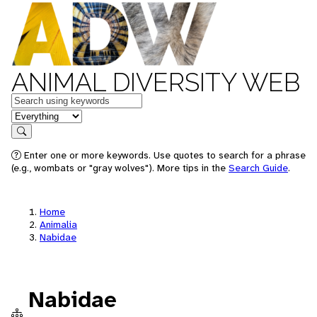
ANIMAL DIVERSITY WEB
Keywords
in feature
Search
Enter one or more keywords. Use quotes to search for a phrase
(e.g., wombats or "gray wolves"). More tips in the
Search Guide
.
Home
Animalia
Nabidae
Nabidae