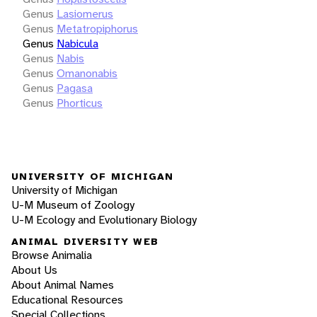
Genus
Lasiomerus
Genus
Metatropiphorus
Genus
Nabicula
Genus
Nabis
Genus
Omanonabis
Genus
Pagasa
Genus
Phorticus
UNIVERSITY OF MICHIGAN
University of Michigan
U-M Museum of Zoology
U-M Ecology and Evolutionary Biology
ANIMAL DIVERSITY WEB
Browse Animalia
About Us
About Animal Names
Educational Resources
Special Collections