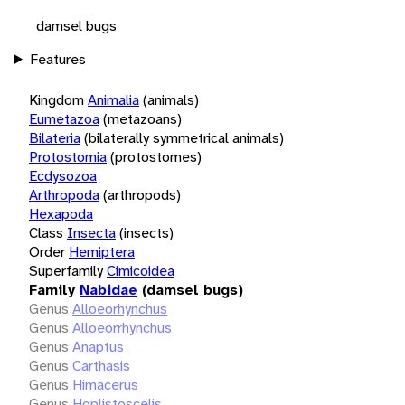
damsel bugs
Features
Kingdom
Animalia
(animals)
Eumetazoa
(metazoans)
Bilateria
(bilaterally symmetrical animals)
Protostomia
(protostomes)
Ecdysozoa
Arthropoda
(arthropods)
Hexapoda
Class
Insecta
(insects)
Order
Hemiptera
Superfamily
Cimicoidea
Family
Nabidae
(damsel bugs)
Genus
Alloeorhynchus
Genus
Alloeorrhynchus
Genus
Anaptus
Genus
Carthasis
Genus
Himacerus
Genus
Hoplistoscelis