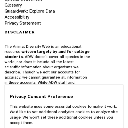
Glossary
Quaardvark: Explore Data
Accessibility
Privacy Statement
DISCLAIMER
The Animal Diversity Web is an educational
resource
written largely by and for college
students
. ADW doesn't cover all species in the
world, nor does it include all the latest
scientific information about organisms we
describe. Though we edit our accounts for
accuracy, we cannot guarantee all information
in those accounts. While ADW staff and
contributors provide references to books and
websites that we believe are reputable, we
Privacy Consent Preference
cannot necessarily endorse the contents of
references beyond our control.
This website uses some essential cookies to make it work.
We’d like to set additional analytics cookies to analyze site
© 2025, Regents of the University of Michigan
usage. We won’t set these additional cookies unless you
accept them.
Contact Our Team