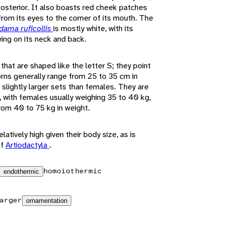
posterior. It also boasts red cheek patches
from its eyes to the corner of its mouth. The
dama ruficollis
is mostly white, with its
ing on its neck and back.
hat are shaped like the letter S; they point
rns generally range from 25 to 35 cm in
slightly larger sets than females. They are
e, with females usually weighing 35 to 40 kg,
om 40 to 75 kg in weight.
latively high given their body size, as is
of
Artiodactyla
.
homoiothermic
endothermic
arger
ornamentation