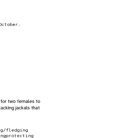
October.
 for two females to
acking jackals that
ng/fledging
ing
protecting