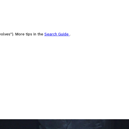
olves"). More tips in the
Search Guide
.