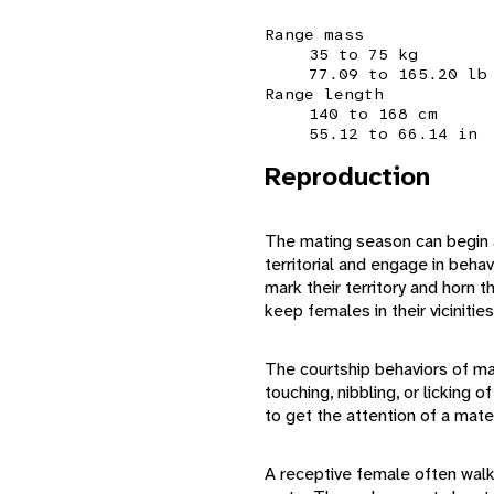
Range mass
35 to 75 kg
77.09 to 165.20 lb
Range length
140 to 168 cm
55.12 to 66.14 in
Reproduction
The mating season can begin a
territorial and engage in beha
mark their territory and horn 
keep females in their vicinitie
The courtship behaviors of male
touching, nibbling, or licking
to get the attention of a mate
A receptive female often walks 