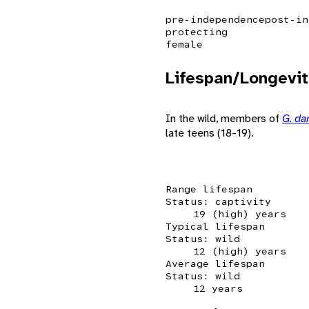
pre-independence
post-in
protecting
female
Lifespan/Longevit
In the wild, members of
G. d
late teens (18-19).
Range lifespan
Status: captivity
19 (high) years
Typical lifespan
Status: wild
12 (high) years
Average lifespan
Status: wild
12 years