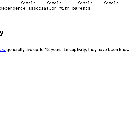
female
female
female
female
dependence association with parents
y
ama
generally live up to 12 years. In captivity, they have been known