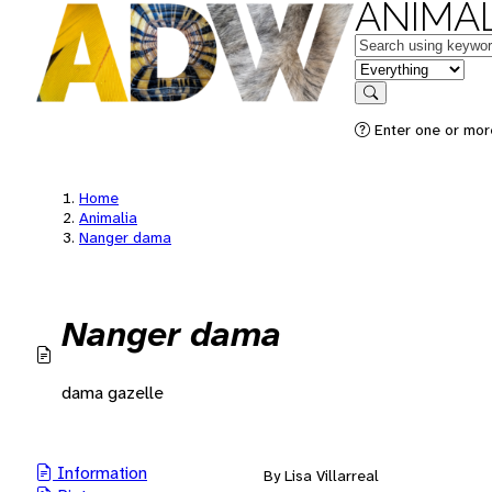
ANIMAL
Keywords
in feature
Search
Enter one or mor
Home
Animalia
Nanger dama
Nanger dama
dama gazelle
Information
By Lisa Villarreal