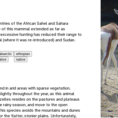
e
ntries of the African Sahel and Sahara
e of this mammal extended as far as
excessive hunting has reduced their range to
 (where it was re-introduced) and Sudan.
alearctic
ethiopian
ative
native
und in arid areas with sparse vegetation.
lightly throughout the year, as this animal
zelles resides on the pastures and plateaus
he rainy season, and move to the open
This species avoids the mountains and dunes
r the flatter, stonier plains. Unfortunately,