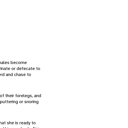
, males become
rinate or defecate to
herd and chase to
of their forelegs, and
puttering or snoring
hat she is ready to