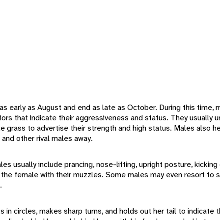
s early as August and end as late as October. During this time
viors that indicate their aggressiveness and status. They usually u
the grass to advertise their strength and high status. Males also 
s and other rival males away.
s usually include prancing, nose-lifting, upright posture, kicking 
 of the female with their muzzles. Some males may even resort to s
.
in circles, makes sharp turns, and holds out her tail to indicate t