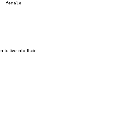
female
 to live into their