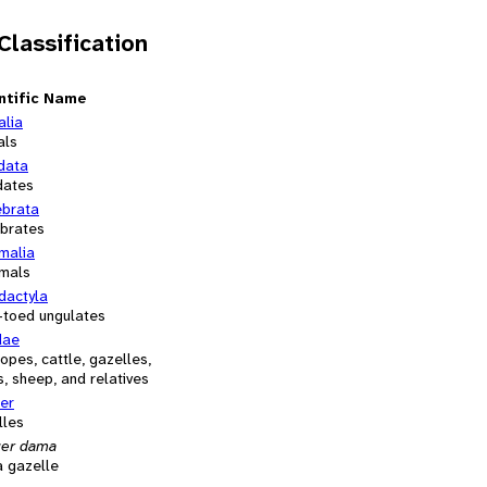
 Classification
ntific Name
alia
als
data
dates
ebrata
ebrates
alia
mals
dactyla
-toed ungulates
dae
opes, cattle, gazelles,
, sheep, and relatives
er
lles
er dama
 gazelle