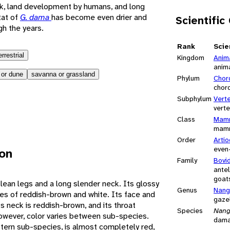
ck, land development by humans, and long
tat of
G. dama
has become even drier and
Scientific
h the years.
Rank
Scie
errestrial
Kingdom
Anim
anim
 or dune
savanna or grassland
Phylum
Chor
chor
Subphylum
Vert
vert
Class
Mamm
mam
Order
Artio
even
ion
Family
Bovi
antel
goats
 lean legs and a long slender neck. Its glossy
Genus
Nang
hes of reddish-brown and white. Its face and
gaze
ts neck is reddish-brown, and its throat
Species
Nang
owever, color varies between sub-species.
dama
stern sub-species, is almost completely red,