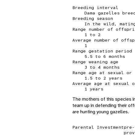
Breeding interval
Dama gazelles bree
Breeding season
In the wild, matin
Range number of offspri
1 to 2
Average number of offsp
1
Range gestation period
5.5 to 6 months
Range weaning age
3 to 4 months
Range age at sexual or 
1.5 to 2 years
Average age at sexual o
1 years
The mothers of this species in
team up in defending their off
are hunting young gazelles.
Parental Investment
pre-
prov