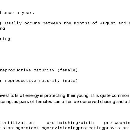
d once a year.
g usually occurs between the months of August and 
ng
ring
reproductive maturity (female)
r reproductive maturity (male)
vest lots of energy in protecting their young. It is quite common
spring, as pairs of females can often be observed chasing and att
fertilization
pre-hatching/birth
pre-weani
isioning
protecting
provisioning
protecting
provision