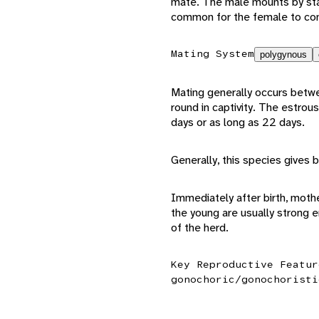
mate. The male mounts by stand
common for the female to con
Mating System
polygynous
Mating generally occurs betw
round in captivity. The estrou
days or as long as 22 days.
Generally, this species gives b
Immediately after birth, moth
the young are usually strong
of the herd.
Key Reproductive Featur
gonochoric/gonochoristi