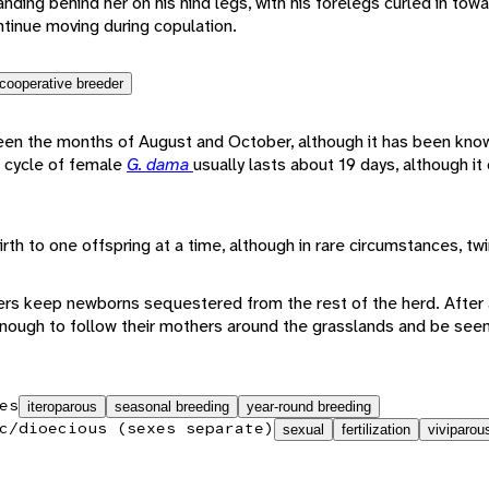
ing behind her on his hind legs, with his forelegs curled in towar
tinue moving during copulation.
cooperative breeder
een the months of August and October, although it has been know
s cycle of female
G. dama
usually lasts about 19 days, although it
irth to one offspring at a time, although in rare circumstances, tw
ers keep newborns sequestered from the rest of the herd. After 
 enough to follow their mothers around the grasslands and be se
es
iteroparous
seasonal breeding
year-round breeding
c/dioecious (sexes separate)
sexual
fertilization
viviparou