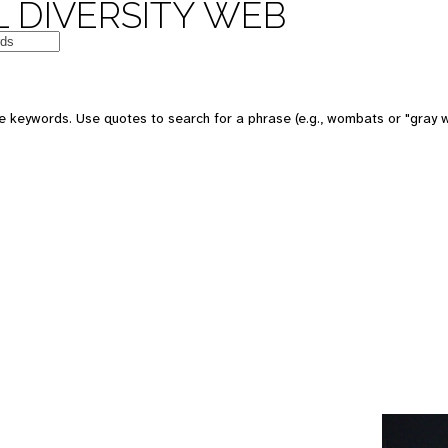
 DIVERSITY WEB
e keywords. Use quotes to search for a phrase (e.g., wombats or "gray w