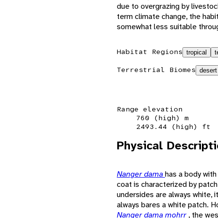
due to overgrazing by livesto
term climate change, the habi
somewhat less suitable throug
Habitat Regions
tropical
t
Terrestrial Biomes
desert
Range elevation
760 (high) m
2493.44 (high) ft
Physical Descript
Nanger dama
has a body with
coat is characterized by patc
undersides are always white, i
always bares a white patch. H
Nanger dama mohrr
, the we