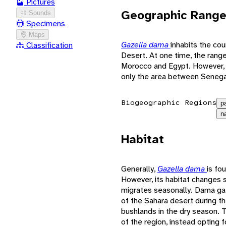
Pictures
Geographic Rang
Sounds
Specimens
Maps
Gazella dama
inhabits the cou
Classification
Desert. At one time, the rang
Morocco and Egypt. However, 
only the area between Senegal
Biogeographic Regions
p
n
Habitat
Generally,
Gazella dama
is fo
However, its habitat changes s
migrates seasonally. Dama ga
of the Sahara desert during t
bushlands in the dry season. 
of the region, instead opting fo