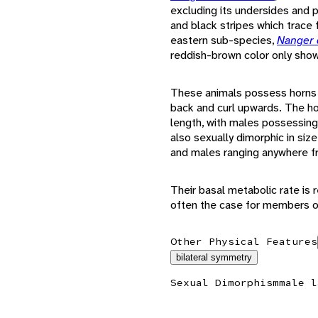
excluding its undersides and 
and black stripes which trace 
eastern sub-species,
Nanger 
reddish-brown color only show
These animals possess horns t
back and curl upwards. The ho
length, with males possessing 
also sexually dimorphic in siz
and males ranging anywhere fr
Their basal metabolic rate is re
often the case for members 
Other Physical Features
bilateral symmetry
Sexual Dimorphism
male l