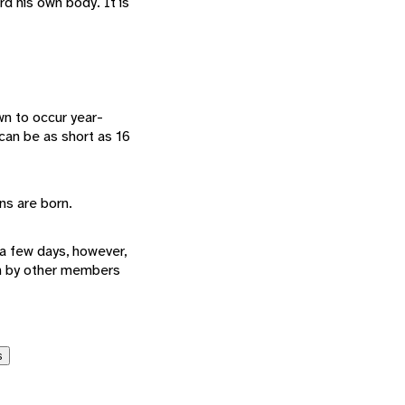
d his own body. It is
n to occur year-
 can be as short as 16
ins are born.
a few days, however,
en by other members
s