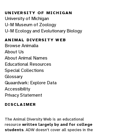
UNIVERSITY OF MICHIGAN
University of Michigan
U-M Museum of Zoology
U-M Ecology and Evolutionary Biology
ANIMAL DIVERSITY WEB
Browse Animalia
About Us
About Animal Names
Educational Resources
Special Collections
Glossary
Quaardvark: Explore Data
Accessibility
Privacy Statement
DISCLAIMER
The Animal Diversity Web is an educational
resource
written largely by and for college
students
. ADW doesn't cover all species in the