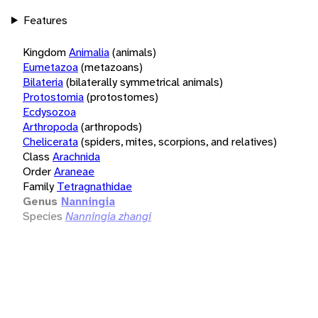
Features
Kingdom
Animalia
(animals)
Eumetazoa
(metazoans)
Bilateria
(bilaterally symmetrical animals)
Protostomia
(protostomes)
Ecdysozoa
Arthropoda
(arthropods)
Chelicerata
(spiders, mites, scorpions, and relatives)
Class
Arachnida
Order
Araneae
Family
Tetragnathidae
Genus
Nanningia
Species
Nanningia zhangi