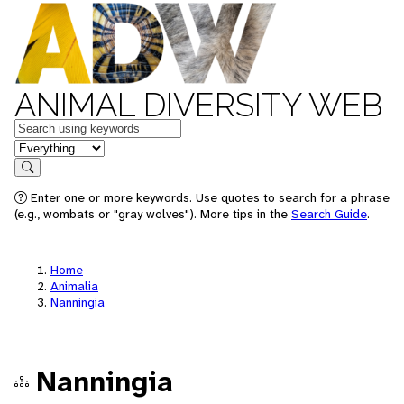
ANIMAL DIVERSITY WEB
Keywords
in feature
Search
Enter one or more keywords. Use quotes to search for a phrase
(e.g., wombats or "gray wolves"). More tips in the
Search Guide
.
Home
Animalia
Nanningia
Nanningia