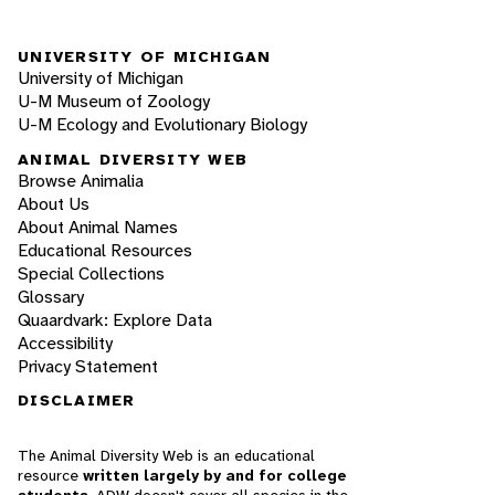
UNIVERSITY OF MICHIGAN
University of Michigan
U-M Museum of Zoology
U-M Ecology and Evolutionary Biology
ANIMAL DIVERSITY WEB
Browse Animalia
About Us
About Animal Names
Educational Resources
Special Collections
Glossary
Quaardvark: Explore Data
Accessibility
Privacy Statement
DISCLAIMER
The Animal Diversity Web is an educational
resource
written largely by and for college