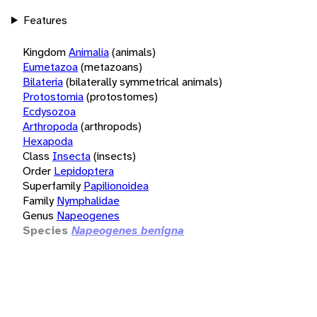
Features
Kingdom
Animalia
(animals)
Eumetazoa
(metazoans)
Bilateria
(bilaterally symmetrical animals)
Protostomia
(protostomes)
Ecdysozoa
Arthropoda
(arthropods)
Hexapoda
Class
Insecta
(insects)
Order
Lepidoptera
Superfamily
Papilionoidea
Family
Nymphalidae
Genus
Napeogenes
Species
Napeogenes benigna