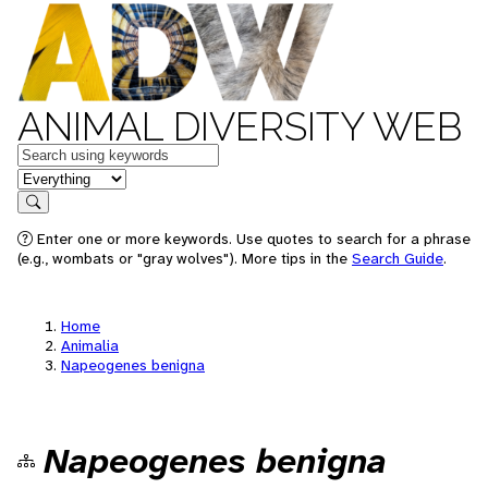
ANIMAL DIVERSITY WEB
Keywords
in feature
Search
Enter one or more keywords. Use quotes to search for a phrase
(e.g., wombats or "gray wolves"). More tips in the
Search Guide
.
Home
Animalia
Napeogenes benigna
Napeogenes benigna