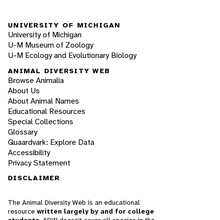
UNIVERSITY OF MICHIGAN
University of Michigan
U-M Museum of Zoology
U-M Ecology and Evolutionary Biology
ANIMAL DIVERSITY WEB
Browse Animalia
About Us
About Animal Names
Educational Resources
Special Collections
Glossary
Quaardvark: Explore Data
Accessibility
Privacy Statement
DISCLAIMER
The Animal Diversity Web is an educational
resource
written largely by and for college