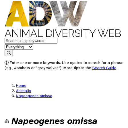
ANIMAL DIVERSITY WEB
Keywords
in feature
Search
Enter one or more keywords. Use quotes to search for a phrase
(e.g., wombats or "gray wolves"). More tips in the
Search Guide
.
Home
Animalia
Napeogenes omissa
Napeogenes omissa