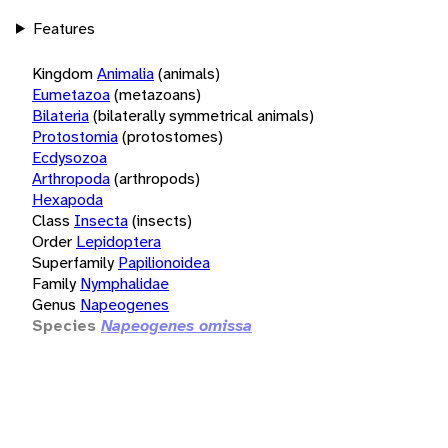
Features
Kingdom
Animalia
(animals)
Eumetazoa
(metazoans)
Bilateria
(bilaterally symmetrical animals)
Protostomia
(protostomes)
Ecdysozoa
Arthropoda
(arthropods)
Hexapoda
Class
Insecta
(insects)
Order
Lepidoptera
Superfamily
Papilionoidea
Family
Nymphalidae
Genus
Napeogenes
Species
Napeogenes omissa