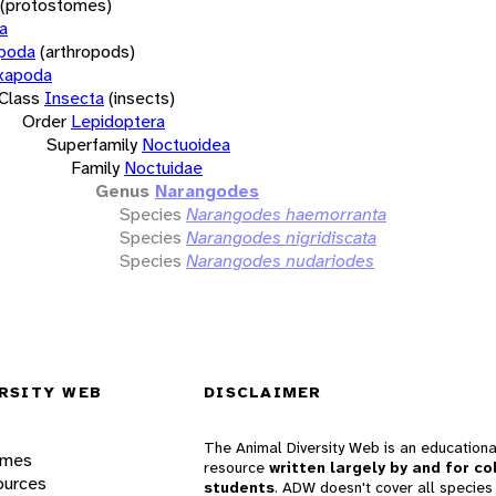
(protostomes)
a
opoda
(arthropods)
xapoda
Class
Insecta
(insects)
Order
Lepidoptera
Superfamily
Noctuoidea
Family
Noctuidae
Genus
Narangodes
Species
Narangodes haemorranta
Species
Narangodes nigridiscata
Species
Narangodes nudariodes
RSITY WEB
DISCLAIMER
The Animal Diversity Web is an educationa
ames
resource
written largely by and for co
ources
students
. ADW doesn't cover all species 