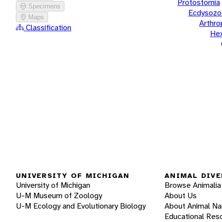
Protostomia
Specimens
Ecdysozo
Maps
Arthr
Classification
He
UNIVERSITY OF MICHIGAN
ANIMAL DIVE
University of Michigan
Browse Animalia
U-M Museum of Zoology
About Us
U-M Ecology and Evolutionary Biology
About Animal N
Educational Res