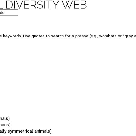
 DIVERSITY WEB
 keywords. Use quotes to search for a phrase (e.g., wombats or "gray w
mals)
oans)
rally symmetrical animals)