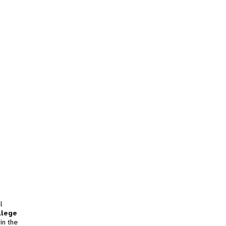
l
llege
in the