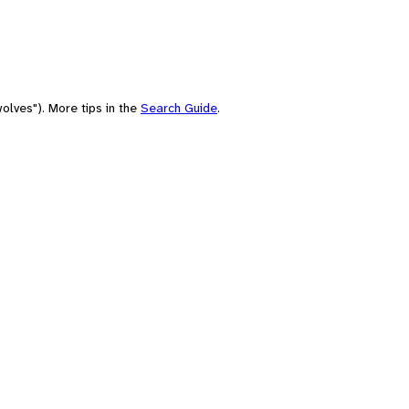
olves"). More tips in the
Search Guide
.