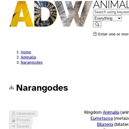
ANIMAL
Keywords
in feature
Search
Enter one or more
Home
Animalia
Narangodes
Narangodes
Kingdom
Animalia
(ani
Information
Eumetazoa
(metaz
Pictures
Bilateria
(bilate
Sounds