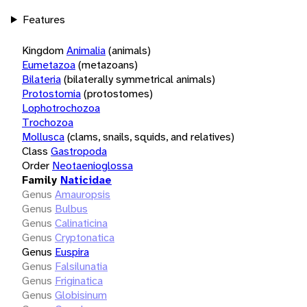
Features
Kingdom
Animalia
(animals)
Eumetazoa
(metazoans)
Bilateria
(bilaterally symmetrical animals)
Protostomia
(protostomes)
Lophotrochozoa
Trochozoa
Mollusca
(clams, snails, squids, and relatives)
Class
Gastropoda
Order
Neotaenioglossa
Family
Naticidae
Genus
Amauropsis
Genus
Bulbus
Genus
Calinaticina
Genus
Cryptonatica
Genus
Euspira
Genus
Falsilunatia
Genus
Friginatica
Genus
Globisinum