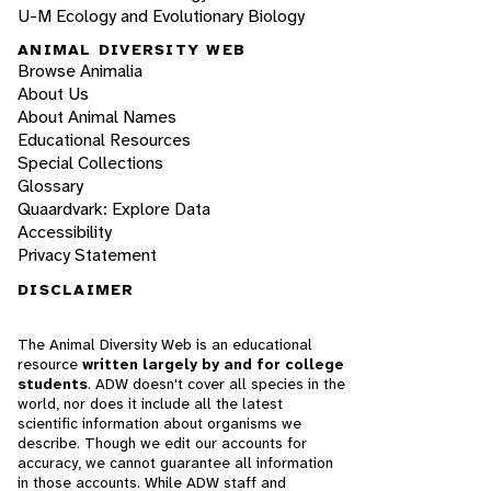
U-M Ecology and Evolutionary Biology
ANIMAL DIVERSITY WEB
Browse Animalia
About Us
About Animal Names
Educational Resources
Special Collections
Glossary
Quaardvark: Explore Data
Accessibility
Privacy Statement
DISCLAIMER
The Animal Diversity Web is an educational
resource
written largely by and for college
students
. ADW doesn't cover all species in the
world, nor does it include all the latest
scientific information about organisms we
describe. Though we edit our accounts for
accuracy, we cannot guarantee all information
in those accounts. While ADW staff and