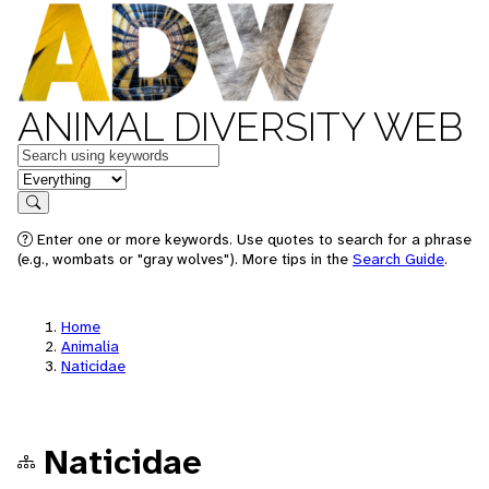
ANIMAL DIVERSITY WEB
Keywords
in feature
Search
Enter one or more keywords. Use quotes to search for a phrase
(e.g., wombats or "gray wolves"). More tips in the
Search Guide
.
Home
Animalia
Naticidae
Naticidae