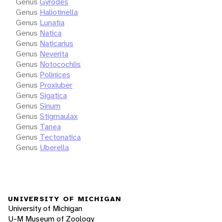
Genus
Gyrodes
Genus
Haliotinella
Genus
Lunatia
Genus
Natica
Genus
Naticarius
Genus
Neverita
Genus
Notocochlis
Genus
Polinices
Genus
Proxiuber
Genus
Sigatica
Genus
Sinum
Genus
Stigmaulax
Genus
Tanea
Genus
Tectonatica
Genus
Uberella
UNIVERSITY OF MICHIGAN
University of Michigan
U-M Museum of Zoology