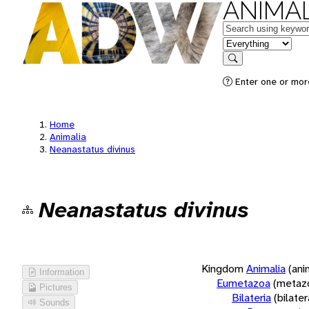
ANIMAL
Keywords
in feature
Search
Enter one or more
Home
Animalia
Neanastatus divinus
Neanastatus divinus
Kingdom
Animalia
(ani
Information
Eumetazoa
(metaz
Pictures
Bilateria
(bilate
Sounds