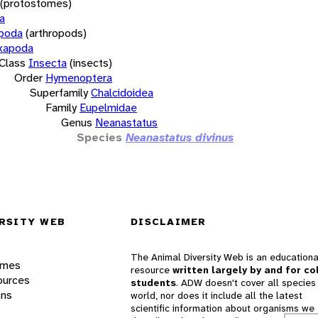
(protostomes)
a
opoda
(arthropods)
xapoda
Class
Insecta
(insects)
Order
Hymenoptera
Superfamily
Chalcidoidea
Family
Eupelmidae
Genus
Neanastatus
Species
Neanastatus divinus
RSITY WEB
DISCLAIMER
The Animal Diversity Web is an educationa
ames
resource
written largely by and for co
ources
students
. ADW doesn't cover all species 
ons
world, nor does it include all the latest
scientific information about organisms we