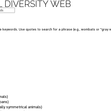
 DIVERSITY WEB
 keywords. Use quotes to search for a phrase (e.g., wombats or "gray w
mals)
oans)
rally symmetrical animals)