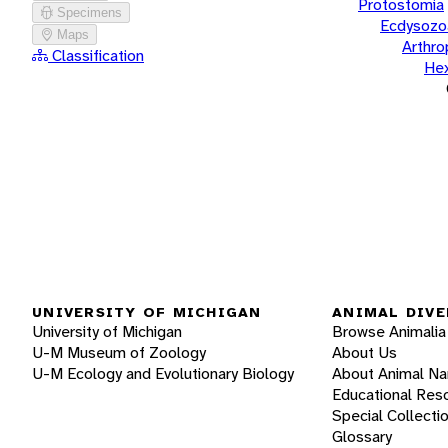
Protostomia
Specimens
Ecdysozo
Maps
Arthr
Classification
He
UNIVERSITY OF MICHIGAN
ANIMAL DIVE
University of Michigan
Browse Animalia
U-M Museum of Zoology
About Us
U-M Ecology and Evolutionary Biology
About Animal N
Educational Res
Special Collecti
Glossary