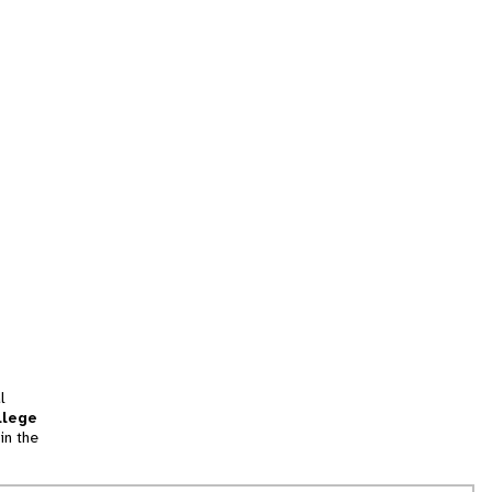
l
llege
in the