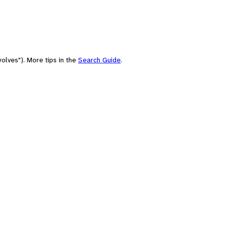
olves"). More tips in the
Search Guide
.