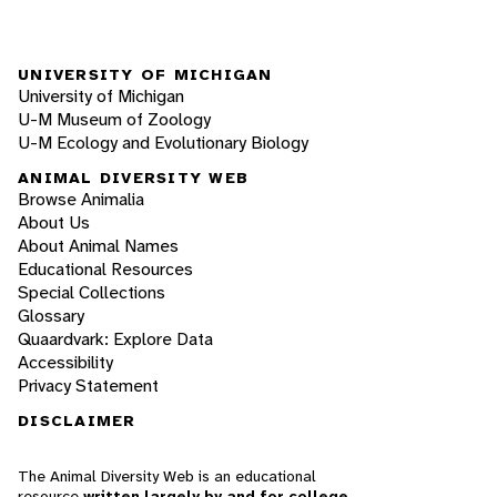
UNIVERSITY OF MICHIGAN
University of Michigan
U-M Museum of Zoology
U-M Ecology and Evolutionary Biology
ANIMAL DIVERSITY WEB
Browse Animalia
About Us
About Animal Names
Educational Resources
Special Collections
Glossary
Quaardvark: Explore Data
Accessibility
Privacy Statement
DISCLAIMER
The Animal Diversity Web is an educational
resource
written largely by and for college