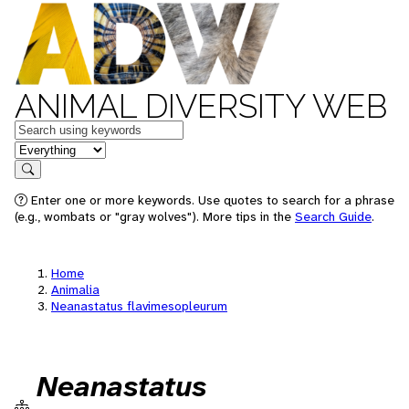
ANIMAL DIVERSITY WEB
Keywords
in feature
Search
Enter one or more keywords. Use quotes to search for a phrase
(e.g., wombats or "gray wolves"). More tips in the
Search Guide
.
Home
Animalia
Neanastatus flavimesopleurum
Neanastatus