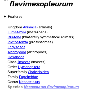
flavimesopleurum
Features
Kingdom
Animalia
(animals)
Eumetazoa
(metazoans)
Bilateria
(bilaterally symmetrical animals)
Protostomia
(protostomes)
Ecdysozoa
Arthropoda
(arthropods)
Hexapoda
Class
Insecta
(insects)
Order
Hymenoptera
Superfamily
Chalcidoidea
Family
Eupelmidae
Genus
Neanastatus
Species
Neanastatus flavimesopleurum