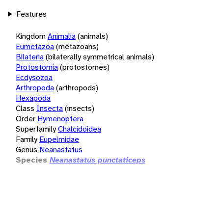
Features
Kingdom
Animalia
(animals)
Eumetazoa
(metazoans)
Bilateria
(bilaterally symmetrical animals)
Protostomia
(protostomes)
Ecdysozoa
Arthropoda
(arthropods)
Hexapoda
Class
Insecta
(insects)
Order
Hymenoptera
Superfamily
Chalcidoidea
Family
Eupelmidae
Genus
Neanastatus
Species
Neanastatus punctaticeps