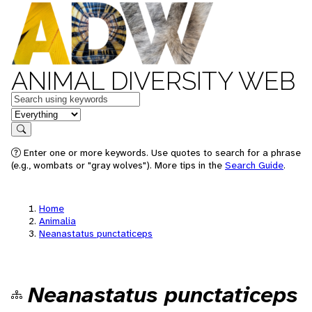
ANIMAL DIVERSITY WEB
Keywords
in feature
Search
Enter one or more keywords. Use quotes to search for a phrase
(e.g., wombats or "gray wolves"). More tips in the
Search Guide
.
Home
Animalia
Neanastatus punctaticeps
Neanastatus punctaticeps