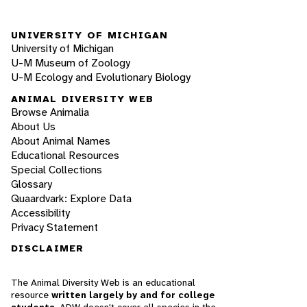
UNIVERSITY OF MICHIGAN
University of Michigan
U-M Museum of Zoology
U-M Ecology and Evolutionary Biology
ANIMAL DIVERSITY WEB
Browse Animalia
About Us
About Animal Names
Educational Resources
Special Collections
Glossary
Quaardvark: Explore Data
Accessibility
Privacy Statement
DISCLAIMER
The Animal Diversity Web is an educational
resource
written largely by and for college