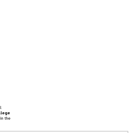
l
llege
in the