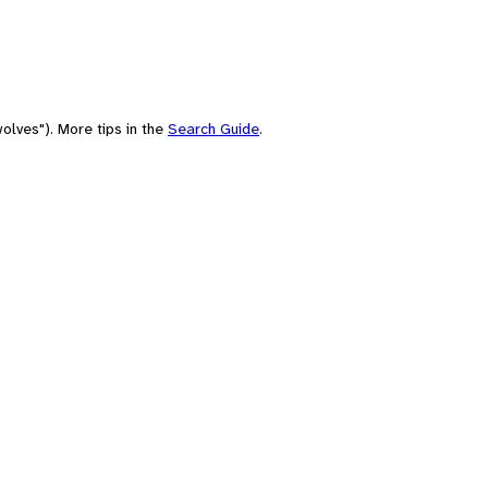
olves"). More tips in the
Search Guide
.