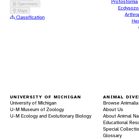
Protostomia
Specimens
Ecdysozo
Maps
Arthr
Classification
He
UNIVERSITY OF MICHIGAN
ANIMAL DIVE
University of Michigan
Browse Animalia
U-M Museum of Zoology
About Us
U-M Ecology and Evolutionary Biology
About Animal N
Educational Res
Special Collecti
Glossary