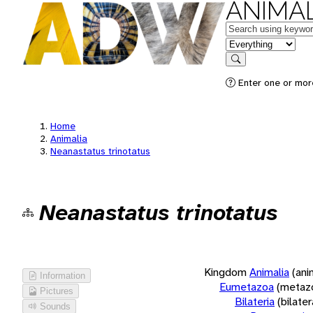
ANIMAL
Keywords
in feature
Search
Enter one or more
Home
Animalia
Neanastatus trinotatus
Neanastatus trinotatus
Kingdom
Animalia
(ani
Information
Eumetazoa
(metaz
Pictures
Bilateria
(bilate
Sounds