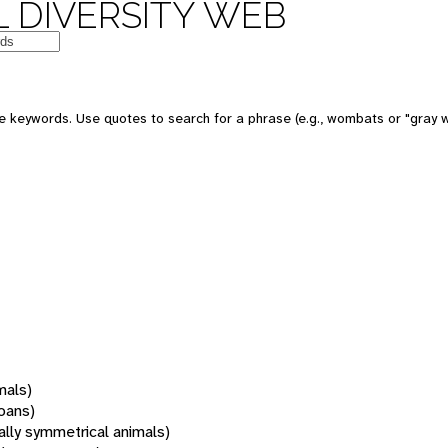
 DIVERSITY WEB
 keywords. Use quotes to search for a phrase (e.g., wombats or "gray w
mals)
oans)
rally symmetrical animals)