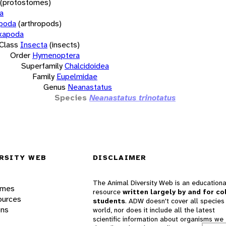
(protostomes)
a
opoda
(arthropods)
xapoda
Class
Insecta
(insects)
Order
Hymenoptera
Superfamily
Chalcidoidea
Family
Eupelmidae
Genus
Neanastatus
Species
Neanastatus trinotatus
RSITY WEB
DISCLAIMER
The Animal Diversity Web is an educationa
ames
resource
written largely by and for co
ources
students
. ADW doesn't cover all species 
ons
world, nor does it include all the latest
scientific information about organisms we