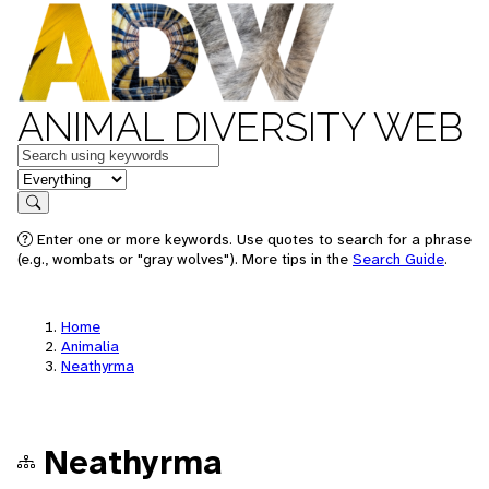
ANIMAL DIVERSITY WEB
Keywords
in feature
Search
Enter one or more keywords. Use quotes to search for a phrase
(e.g., wombats or "gray wolves"). More tips in the
Search Guide
.
Home
Animalia
Neathyrma
Neathyrma