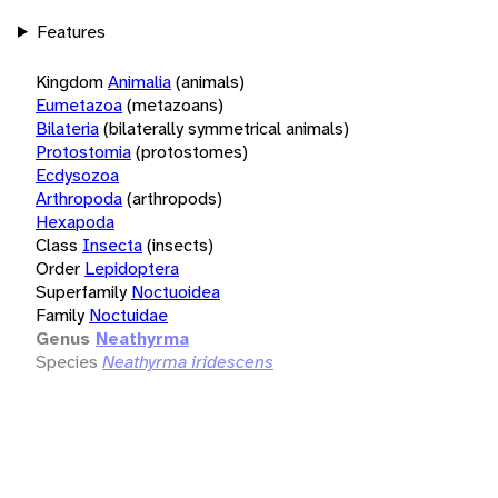
Features
Kingdom
Animalia
(animals)
Eumetazoa
(metazoans)
Bilateria
(bilaterally symmetrical animals)
Protostomia
(protostomes)
Ecdysozoa
Arthropoda
(arthropods)
Hexapoda
Class
Insecta
(insects)
Order
Lepidoptera
Superfamily
Noctuoidea
Family
Noctuidae
Genus
Neathyrma
Species
Neathyrma iridescens