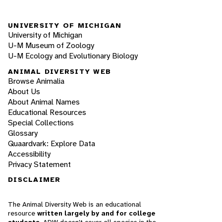
UNIVERSITY OF MICHIGAN
University of Michigan
U-M Museum of Zoology
U-M Ecology and Evolutionary Biology
ANIMAL DIVERSITY WEB
Browse Animalia
About Us
About Animal Names
Educational Resources
Special Collections
Glossary
Quaardvark: Explore Data
Accessibility
Privacy Statement
DISCLAIMER
The Animal Diversity Web is an educational
resource
written largely by and for college