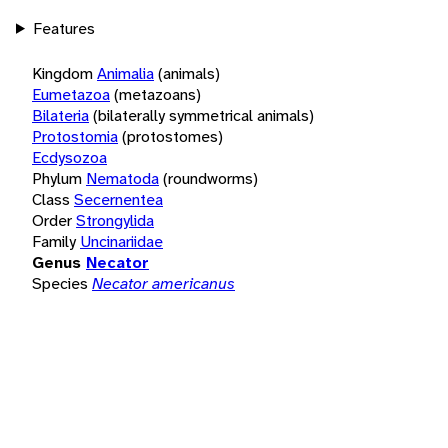
Features
Kingdom
Animalia
(animals)
Eumetazoa
(metazoans)
Bilateria
(bilaterally symmetrical animals)
Protostomia
(protostomes)
Ecdysozoa
Phylum
Nematoda
(roundworms)
Class
Secernentea
Order
Strongylida
Family
Uncinariidae
Genus
Necator
Species
Necator americanus