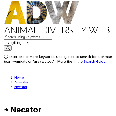
ANIMAL DIVERSITY WEB
Keywords
in feature
Search
Enter one or more keywords. Use quotes to search for a phrase
(e.g., wombats or "gray wolves"). More tips in the
Search Guide
.
Home
Animalia
Necator
Necator