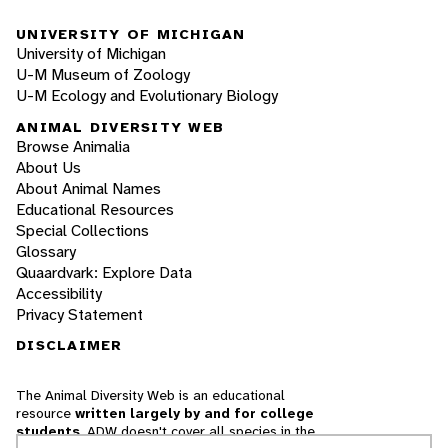
UNIVERSITY OF MICHIGAN
University of Michigan
U-M Museum of Zoology
U-M Ecology and Evolutionary Biology
ANIMAL DIVERSITY WEB
Browse Animalia
About Us
About Animal Names
Educational Resources
Special Collections
Glossary
Quaardvark: Explore Data
Accessibility
Privacy Statement
DISCLAIMER
The Animal Diversity Web is an educational
resource
written largely by and for college
students
. ADW doesn't cover all species in the