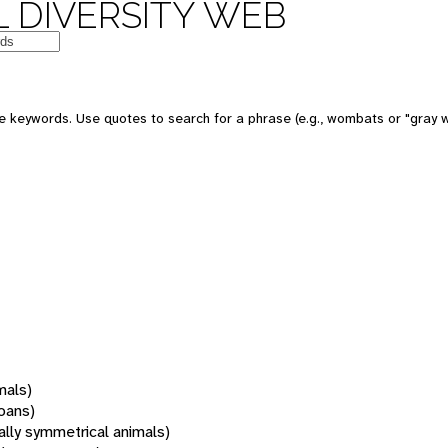
 DIVERSITY WEB
 keywords. Use quotes to search for a phrase (e.g., wombats or "gray w
mals)
oans)
rally symmetrical animals)