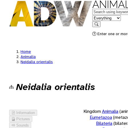
ANIMAL
Keywords
in feature
Search
Enter one or more
Home
Animalia
Neidalia orientalis
Neidalia orientalis
Kingdom
Animalia
(ani
Information
Eumetazoa
(metaz
Pictures
Bilateria
(bilate
Sounds