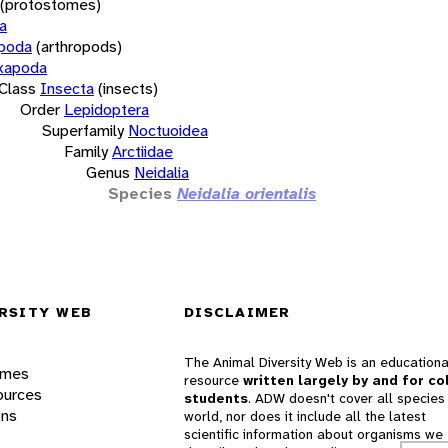
(protostomes)
a
opoda
(arthropods)
xapoda
Class
Insecta
(insects)
Order
Lepidoptera
Superfamily
Noctuoidea
Family
Arctiidae
Genus
Neidalia
Species
Neidalia orientalis
RSITY WEB
DISCLAIMER
The Animal Diversity Web is an educationa
ames
resource
written largely by and for co
ources
students
. ADW doesn't cover all species 
ons
world, nor does it include all the latest
scientific information about organisms we