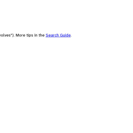
olves"). More tips in the
Search Guide
.