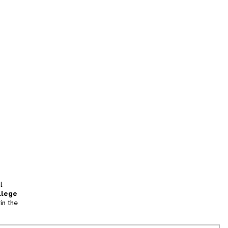
l
llege
in the