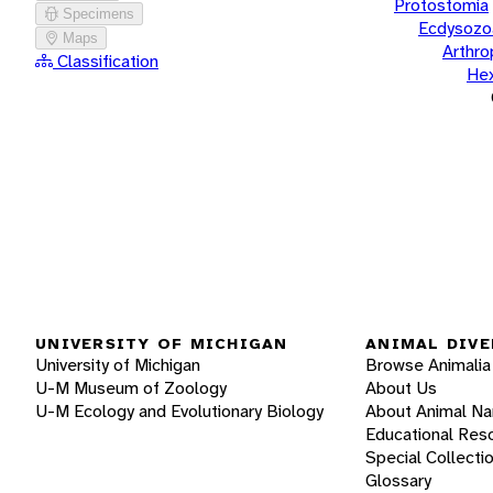
Protostomia
Specimens
Ecdysozo
Maps
Arthr
Classification
He
UNIVERSITY OF MICHIGAN
ANIMAL DIVE
University of Michigan
Browse Animalia
U-M Museum of Zoology
About Us
U-M Ecology and Evolutionary Biology
About Animal N
Educational Res
Special Collecti
Glossary