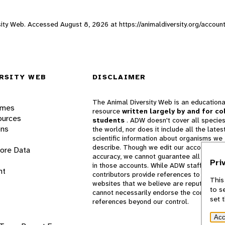
rsity Web. Accessed
August 8, 2026
at https://animaldiversity.org/accou
RSITY WEB
DISCLAIMER
The Animal Diversity Web is an educationa
ames
resource
written largely by and for co
ources
students
. ADW doesn't cover all species
ons
the world, nor does it include all the lates
scientific information about organisms we
describe. Though we edit our accounts for
lore Data
accuracy, we cannot guarantee all informa
Pri
in those accounts. While ADW staff and
nt
contributors provide references to books 
This
websites that we believe are reputable, 
to s
cannot necessarily endorse the contents o
set 
references beyond our control.
Acc