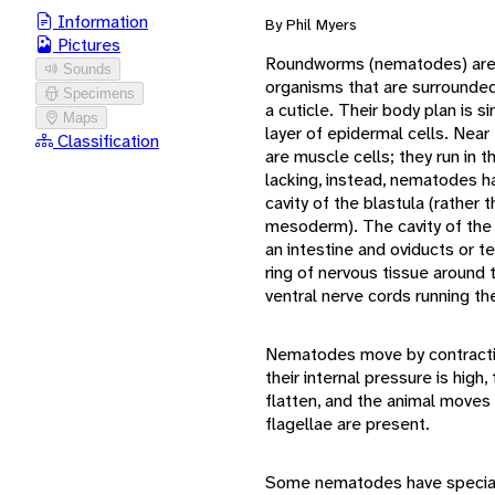
Information
By Phil Myers
Pictures
Roundworms (nematodes) are b
Sounds
organisms that are surrounded 
Specimens
a cuticle. Their body plan is 
Maps
layer of epidermal cells. Near
Classification
are muscle cells; they run in t
lacking, instead, nematodes h
cavity of the blastula (rather t
mesoderm). The cavity of the 
an intestine and oviducts or t
ring of nervous tissue around 
ventral nerve cords running th
Nematodes move by contractio
their internal pressure is high
flatten, and the animal moves 
flagellae are present.
Some nematodes have speciali