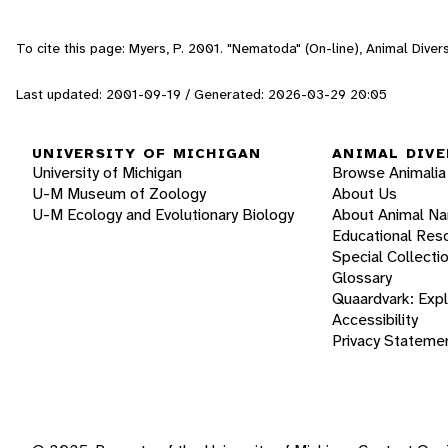
To cite this page: Myers, P. 2001. "Nematoda" (On-line), Animal Dive
Last updated: 2001-09-19 / Generated: 2026-03-29 20:05
UNIVERSITY OF MICHIGAN
ANIMAL DIVE
University of Michigan
Browse Animalia
U-M Museum of Zoology
About Us
U-M Ecology and Evolutionary Biology
About Animal N
Educational Res
Special Collecti
Glossary
Quaardvark: Exp
Accessibility
Privacy Stateme