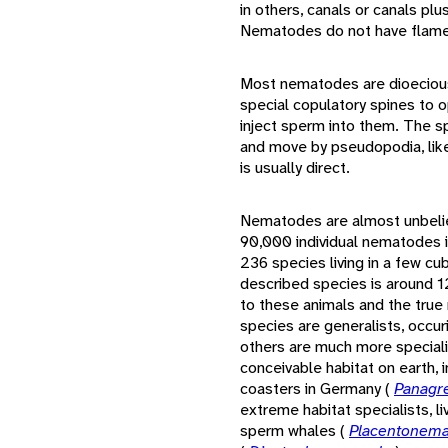
in others, canals or canals plu
Nematodes do not have flame 
Most nematodes are dioecious
special copulatory spines to 
inject sperm into them. The sp
and move by pseudopodia, lik
is usually direct.
Nematodes are almost unbelie
90,000 individual nematodes i
236 species living in a few c
described species is around 12
to these animals and the tru
species are generalists, occur
others are much more special
conceivable habitat on earth, 
coasters in Germany (
Panagre
extreme habitat specialists, li
sperm whales (
Placentonema