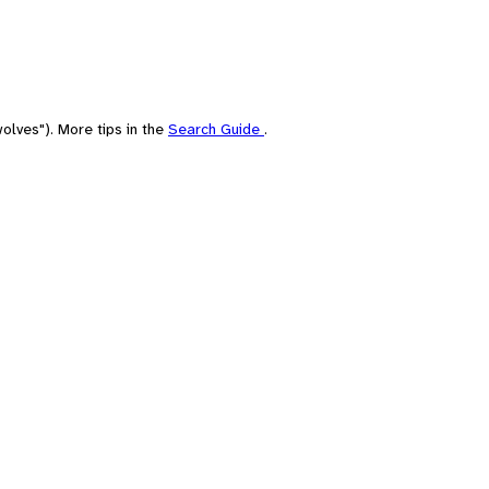
olves"). More tips in the
Search Guide
.