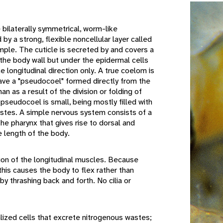
ilaterally symmetrical, worm-like
by a strong, flexible noncellular layer called
simple. The cuticle is secreted by and covers a
 the body wall but under the epidermal cells
he longitudinal direction only. A true coelom is
ave a "pseudocoel" formed directly from the
han as a result of the division or folding of
pseudocoel is small, being mostly filled with
estes. A simple nervous system consists of a
the pharynx that gives rise to dorsal and
e length of the body.
n of the longitudinal muscles. Because
, this causes the body to flex rather than
by thrashing back and forth. No cilia or
zed cells that excrete nitrogenous wastes;