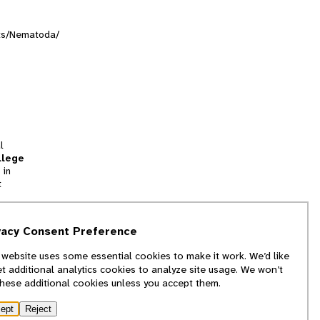
nts/Nematoda/
l
llege
 in
t
tion
vacy Consent Preference
and
 website uses some essential cookies to make it work. We’d like
we
et additional analytics cookies to analyze site usage. We won’t
f
these additional cookies unless you accept them.
ept
Reject