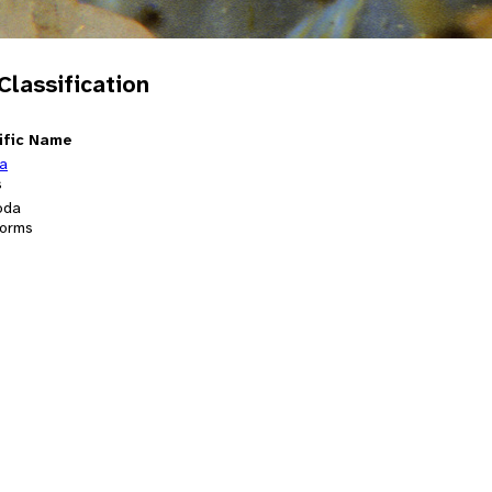
 Classification
ific Name
ia
s
oda
orms