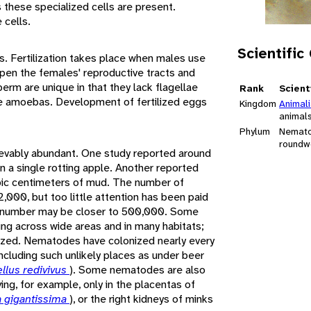
s these specialized cells are present.
cells.
Scientific
. Fertilization takes place when males use
open the females' reproductive tracts and
erm are unique in that they lack flagellae
Rank
Scient
e amoebas. Development of fertilized eggs
Kingdom
Animal
animal
Phylum
Nemat
roundw
vably abundant. One study reported around
n a single rotting apple. Another reported
ubic centimeters of mud. The number of
,000, but too little attention has been paid
e number may be closer to 500,000. Some
ing across wide areas and in many habitats;
ized. Nematodes have colonized nearly every
including such unlikely places as under beer
llus redivivus
). Some nematodes are also
ving, for example, only in the placentas of
 gigantissima
), or the right kidneys of minks