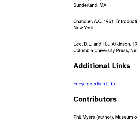
Sunderland, MA.
Chandler, A.C. 1961. Introduct
New York.
Lee, D.L. and H.J. Atkinson. 
Columbia University Press, Ne
Additional Links
Encyclopedia of Life
Contributors
Phil Myers (author), Museum o