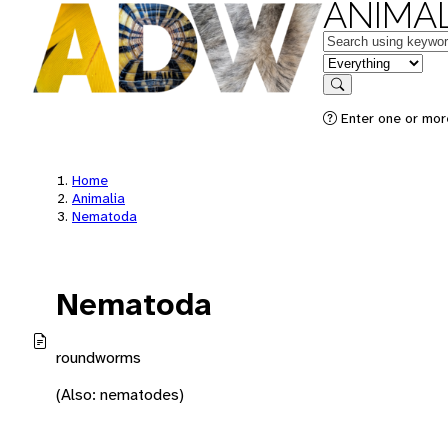
ANIMAL
Keywords
in feature
Search
Enter one or mor
Home
Animalia
Nematoda
Nematoda
roundworms
(Also: nematodes)