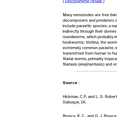
(
Dioctophyme renale
)
Many nematodes are free living
decomposers and predators o
include parasitic species, a n
indirectly through their dome
roundworms, which probably in
hookworms; trichina, the worm
extremely common parasite, ev
transmitted from human to hu
filarial worms, primarily tropi
filariasis (elephantiasis) and o
Source
:
Hickman, C.P. and L. S. Rober
Dubuque, IA.
Brusca, R. C., and G. J. Brusca