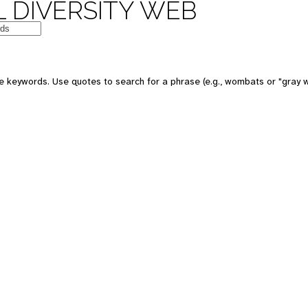
 DIVERSITY WEB
e keywords. Use quotes to search for a phrase (e.g., wombats or "gray w