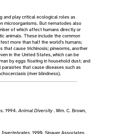
 and play critical ecological roles as
n microorganisms. But nematodes also
umber of which affect humans directly or
stic animals. These include the common
fest more than half the world's humans;
s that cause trichinosis; pinworms, another
en in the United States, which can be
man by eggs floating in household dust; and
cal parasites that cause diseases such as
nchocerciasis (river blindness).
ts. 1994.
Animal Diversity
. Wm. C. Brown,
.
Invertebrates.
1990. Sinauer Associates,