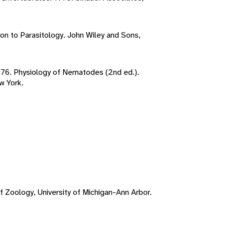
ion to Parasitology. John Wiley and Sons,
1976. Physiology of Nematodes (2nd ed.).
w York.
f Zoology, University of Michigan-Ann Arbor.