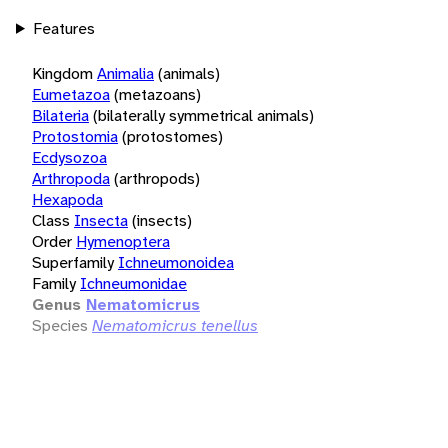
Features
Kingdom
Animalia
(animals)
Eumetazoa
(metazoans)
Bilateria
(bilaterally symmetrical animals)
Protostomia
(protostomes)
Ecdysozoa
Arthropoda
(arthropods)
Hexapoda
Class
Insecta
(insects)
Order
Hymenoptera
Superfamily
Ichneumonoidea
Family
Ichneumonidae
Genus
Nematomicrus
Species
Nematomicrus tenellus