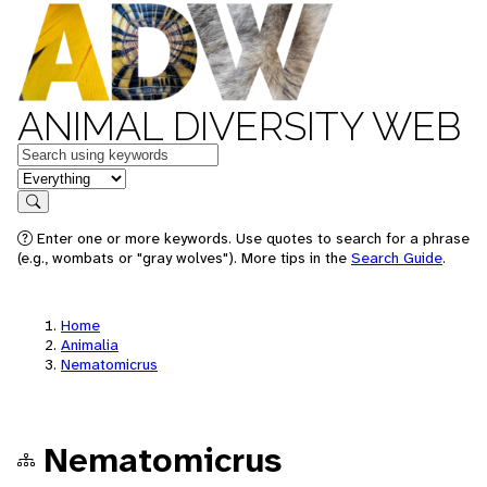
ANIMAL DIVERSITY WEB
Keywords
in feature
Search
Enter one or more keywords. Use quotes to search for a phrase
(e.g., wombats or "gray wolves"). More tips in the
Search Guide
.
Home
Animalia
Nematomicrus
Nematomicrus