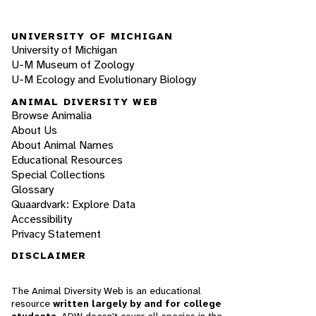
UNIVERSITY OF MICHIGAN
University of Michigan
U-M Museum of Zoology
U-M Ecology and Evolutionary Biology
ANIMAL DIVERSITY WEB
Browse Animalia
About Us
About Animal Names
Educational Resources
Special Collections
Glossary
Quaardvark: Explore Data
Accessibility
Privacy Statement
DISCLAIMER
The Animal Diversity Web is an educational
resource
written largely by and for college