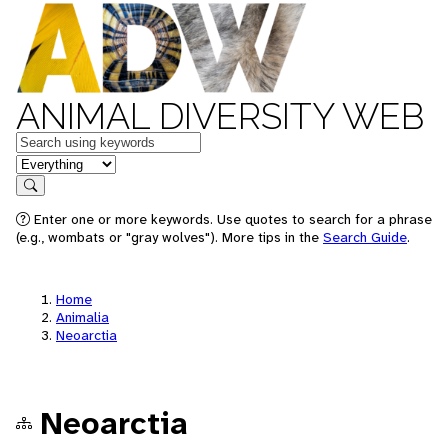
ANIMAL DIVERSITY WEB
Keywords
in feature
Search
Enter one or more keywords. Use quotes to search for a phrase
(e.g., wombats or "gray wolves"). More tips in the
Search Guide
.
Home
Animalia
Neoarctia
Neoarctia