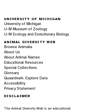
UNIVERSITY OF MICHIGAN
University of Michigan
U-M Museum of Zoology
U-M Ecology and Evolutionary Biology
ANIMAL DIVERSITY WEB
Browse Animalia
About Us
About Animal Names
Educational Resources
Special Collections
Glossary
Quaardvark: Explore Data
Accessibility
Privacy Statement
DISCLAIMER
The Animal Diversity Web is an educational