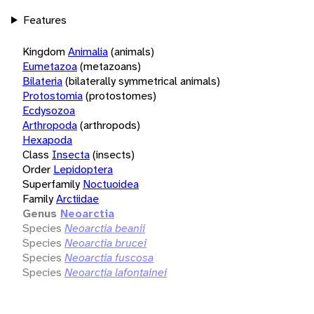
Features
Kingdom
Animalia
(animals)
Eumetazoa
(metazoans)
Bilateria
(bilaterally symmetrical animals)
Protostomia
(protostomes)
Ecdysozoa
Arthropoda
(arthropods)
Hexapoda
Class
Insecta
(insects)
Order
Lepidoptera
Superfamily
Noctuoidea
Family
Arctiidae
Genus
Neoarctia
Species
Neoarctia beanii
Species
Neoarctia brucei
Species
Neoarctia fuscosa
Species
Neoarctia lafontainei