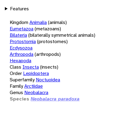
Features
Kingdom
Animalia
(animals)
Eumetazoa
(metazoans)
Bilateria
(bilaterally symmetrical animals)
Protostomia
(protostomes)
Ecdysozoa
Arthropoda
(arthropods)
Hexapoda
Class
Insecta
(insects)
Order
Lepidoptera
Superfamily
Noctuoidea
Family
Arctiidae
Genus
Neobalacra
Species
Neobalacra paradoxa