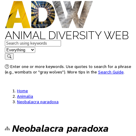
ANIMAL DIVERSITY WEB
Keywords
in feature
Search
Enter one or more keywords. Use quotes to search for a phrase
(e.g., wombats or "gray wolves"). More tips in the
Search Guide
.
Home
Animalia
Neobalacra paradoxa
Neobalacra paradoxa