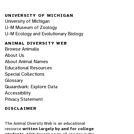
UNIVERSITY OF MICHIGAN
University of Michigan
U-M Museum of Zoology
U-M Ecology and Evolutionary Biology
ANIMAL DIVERSITY WEB
Browse Animalia
About Us
About Animal Names
Educational Resources
Special Collections
Glossary
Quaardvark: Explore Data
Accessibility
Privacy Statement
DISCLAIMER
The Animal Diversity Web is an educational
resource
written largely by and for college