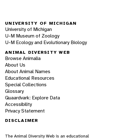
UNIVERSITY OF MICHIGAN
University of Michigan
U-M Museum of Zoology
U-M Ecology and Evolutionary Biology
ANIMAL DIVERSITY WEB
Browse Animalia
About Us
About Animal Names
Educational Resources
Special Collections
Glossary
Quaardvark: Explore Data
Accessibility
Privacy Statement
DISCLAIMER
The Animal Diversity Web is an educational