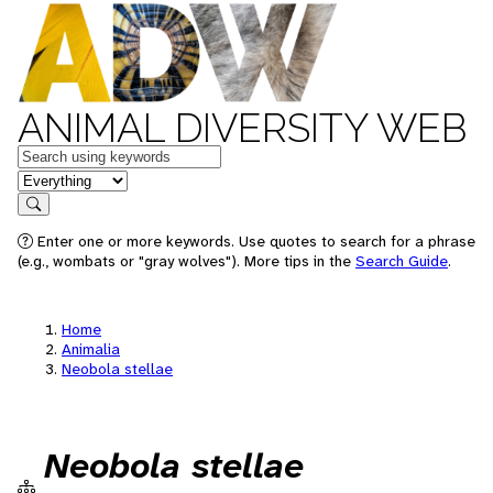
ANIMAL DIVERSITY WEB
Keywords
in feature
Search
Enter one or more keywords. Use quotes to search for a phrase
(e.g., wombats or "gray wolves"). More tips in the
Search Guide
.
Home
Animalia
Neobola stellae
Neobola stellae