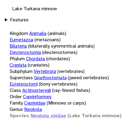
Lake Turkana minnow
Features
Kingdom
Animalia
(animals)
Eumetazoa
(metazoans)
Bilateria
(bilaterally symmetrical animals)
Deuterostomia
(deuterostomes)
Phylum
Chordata
(chordates)
Craniata
(craniates)
Subphylum
Vertebrata
(vertebrates)
Superclass
Gnathostomata
(jawed vertebrates)
Euteleostomi
(bony vertebrates)
Class
Actinopterygii
(ray-finned fishes)
Order
Cypriniformes
Family
Cyprinidae
(Minnows or carps)
Genus
Neobola
Species
Neobola stellae
(Lake Turkana minnow)