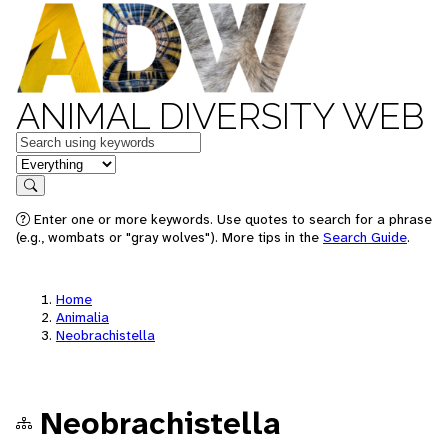
ANIMAL DIVERSITY WEB
Keywords
in feature
Search
Enter one or more keywords. Use quotes to search for a phrase
(e.g., wombats or "gray wolves"). More tips in the
Search Guide
.
Home
Animalia
Neobrachistella
Neobrachistella