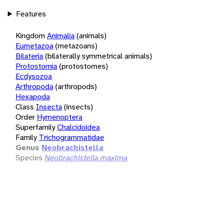
Features
Kingdom
Animalia
(animals)
Eumetazoa
(metazoans)
Bilateria
(bilaterally symmetrical animals)
Protostomia
(protostomes)
Ecdysozoa
Arthropoda
(arthropods)
Hexapoda
Class
Insecta
(insects)
Order
Hymenoptera
Superfamily
Chalcidoidea
Family
Trichogrammatidae
Genus
Neobrachistella
Species
Neobrachistella maxima