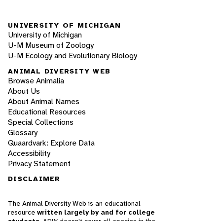
UNIVERSITY OF MICHIGAN
University of Michigan
U-M Museum of Zoology
U-M Ecology and Evolutionary Biology
ANIMAL DIVERSITY WEB
Browse Animalia
About Us
About Animal Names
Educational Resources
Special Collections
Glossary
Quaardvark: Explore Data
Accessibility
Privacy Statement
DISCLAIMER
The Animal Diversity Web is an educational
resource
written largely by and for college