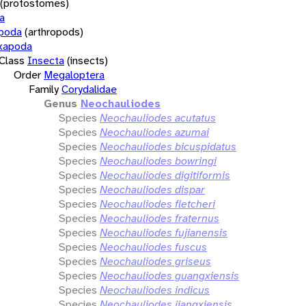
(protostomes)
a
opoda
(arthropods)
xapoda
Class
Insecta
(insects)
Order
Megaloptera
Family
Corydalidae
Genus
Neochauliodes
Species
Neochauliodes acutatus
Species
Neochauliodes azumai
Species
Neochauliodes bicuspidatus
Species
Neochauliodes bowringi
Species
Neochauliodes digitiformis
Species
Neochauliodes dispar
Species
Neochauliodes fletcheri
Species
Neochauliodes fraternus
Species
Neochauliodes fujianensis
Species
Neochauliodes fuscus
Species
Neochauliodes griseus
Species
Neochauliodes guangxiensis
Species
Neochauliodes indicus
Species
Neochauliodes jiangxiensis