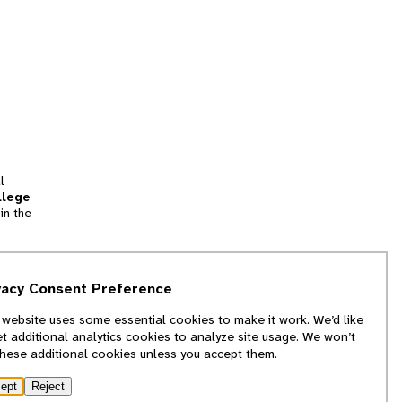
l
llege
in the
tion
vacy Consent Preference
and
 website uses some essential cookies to make it work. We’d like
we
et additional analytics cookies to analyze site usage. We won’t
f
these additional cookies unless you accept them.
ept
Reject