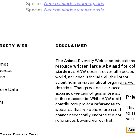
Species
Neochauliodes wuminganus
Species
Neochauliodes yunnanensis
RSITY WEB
DISCLAIMER
The Animal Diversity Web is an educationa
ames
resource
written largely by and for co
ources
students
. ADW doesn't cover all species 
ons
world, nor does it include all the latest
scientific information about organisms we
describe. Though we edit our accounts for
lore Data
accuracy, we cannot guarantee all informa
Pri
in those accounts. While ADW staff and
nt
contributors provide references to books 
This
websites that we believe are reputable, 
to s
cannot necessarily endorse the contents o
set 
references beyond our control.
Acc