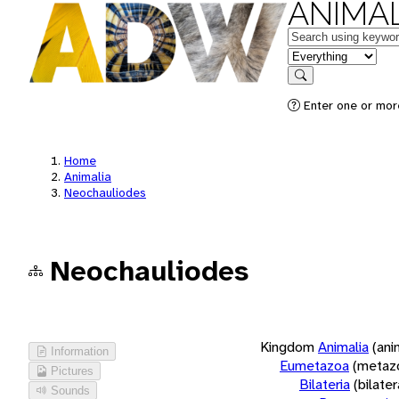
ANIMAL
Keywords
in feature
Search
Enter one or more
Home
Animalia
Neochauliodes
Neochauliodes
Kingdom
Animalia
(ani
Information
Eumetazoa
(metaz
Pictures
Bilateria
(bilate
Sounds