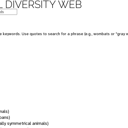
 DIVERSITY WEB
 keywords. Use quotes to search for a phrase (e.g., wombats or "gray w
mals)
oans)
rally symmetrical animals)