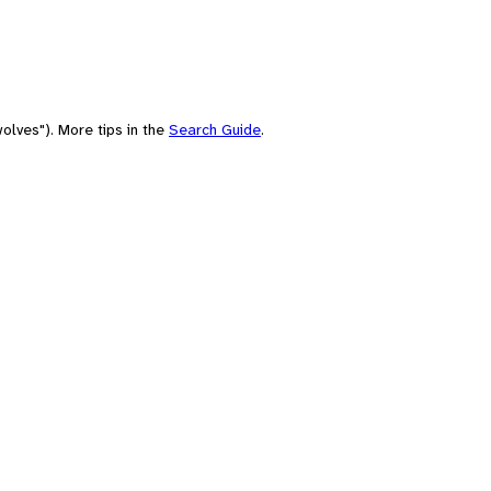
olves"). More tips in the
Search Guide
.