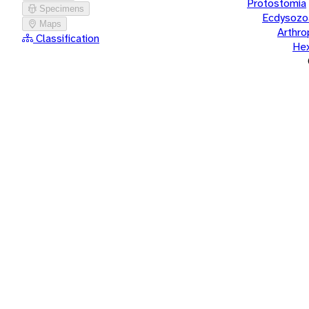
Protostomia
Specimens
Ecdysozo
Maps
Arthr
Classification
He