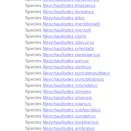
Species
Neochauliodes khasianus
Species
Neochauliodes koreanus
Species
Neochauliodes latus
Species
Neochauliodes meridionalis
Species
Neochauliodes moriutii
Species
Neochauliodes nigris
Species
Neochauliodes obscurus
Species
Neochauliodes orientalis
Species
Neochauliodes parasparsus
Species
Neochauliodes parcus
Species
Neochauliodes pielinus
Species
Neochauliodes punctatoguttatus
Species
Neochauliodes punctatolosus
Species
Neochauliodes rotundatus
Species
Neochauliodes simplex
Species
Neochauliodes sinensis
Species
Neochauliodes sparsus
Species
Neochauliodes subfasciatus
Species
Neochauliodes sundaicus
Species
Neochauliodes tonkinensis
Species
Neochauliodes umbratus