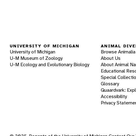
UNIVERSITY OF MICHIGAN
ANIMAL DIVE
University of Michigan
Browse Animalia
U-M Museum of Zoology
About Us
U-M Ecology and Evolutionary Biology
About Animal N
Educational Res
Special Collecti
Glossary
Quaardvark: Exp
Accessibility
Privacy Stateme