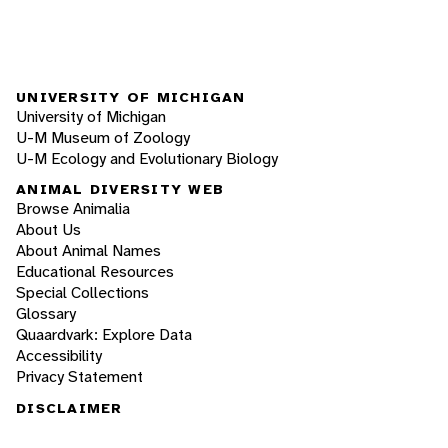
UNIVERSITY OF MICHIGAN
University of Michigan
U-M Museum of Zoology
U-M Ecology and Evolutionary Biology
ANIMAL DIVERSITY WEB
Browse Animalia
About Us
About Animal Names
Educational Resources
Special Collections
Glossary
Quaardvark: Explore Data
Accessibility
Privacy Statement
DISCLAIMER