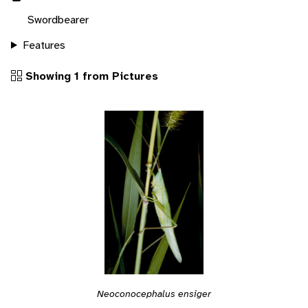
Swordbearer
Features
Showing 1 from Pictures
Neoconocephalus ensiger