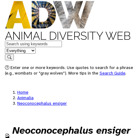
ANIMAL DIVERSITY WEB
Keywords
in feature
Search
Enter one or more keywords. Use quotes to search for a phrase
(e.g., wombats or "gray wolves"). More tips in the
Search Guide
.
Home
Animalia
Neoconocephalus ensiger
Neoconocephalus ensiger