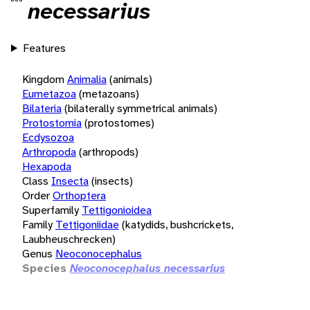
necessarius
Features
Kingdom
Animalia
(animals)
Eumetazoa
(metazoans)
Bilateria
(bilaterally symmetrical animals)
Protostomia
(protostomes)
Ecdysozoa
Arthropoda
(arthropods)
Hexapoda
Class
Insecta
(insects)
Order
Orthoptera
Superfamily
Tettigonioidea
Family
Tettigoniidae
(katydids, bushcrickets,
Laubheuschrecken)
Genus
Neoconocephalus
Species
Neoconocephalus necessarius