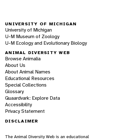
UNIVERSITY OF MICHIGAN
University of Michigan
U-M Museum of Zoology
U-M Ecology and Evolutionary Biology
ANIMAL DIVERSITY WEB
Browse Animalia
About Us
About Animal Names
Educational Resources
Special Collections
Glossary
Quaardvark: Explore Data
Accessibility
Privacy Statement
DISCLAIMER
The Animal Diversity Web is an educational