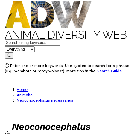
ANIMAL DIVERSITY WEB
Keywords
in feature
Search
Enter one or more keywords. Use quotes to search for a phrase
(e.g., wombats or "gray wolves"). More tips in the
Search Guide
.
Home
Animalia
Neoconocephalus necessarius
Neoconocephalus