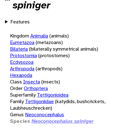
spiniger
Features
Kingdom
Animalia
(animals)
Eumetazoa
(metazoans)
Bilateria
(bilaterally symmetrical animals)
Protostomia
(protostomes)
Ecdysozoa
Arthropoda
(arthropods)
Hexapoda
Class
Insecta
(insects)
Order
Orthoptera
Superfamily
Tettigonioidea
Family
Tettigoniidae
(katydids, bushcrickets,
Laubheuschrecken)
Genus
Neoconocephalus
Species
Neoconocephalus spiniger