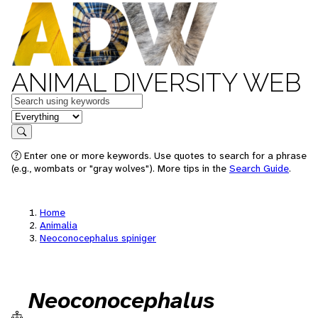
ANIMAL DIVERSITY WEB
Keywords
in feature
Search
Enter one or more keywords. Use quotes to search for a phrase
(e.g., wombats or "gray wolves"). More tips in the
Search Guide
.
Home
Animalia
Neoconocephalus spiniger
Neoconocephalus