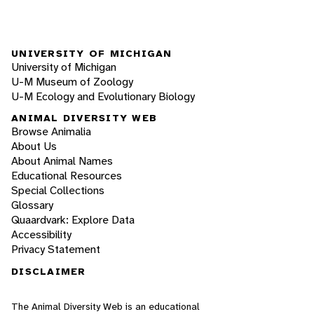
UNIVERSITY OF MICHIGAN
University of Michigan
U-M Museum of Zoology
U-M Ecology and Evolutionary Biology
ANIMAL DIVERSITY WEB
Browse Animalia
About Us
About Animal Names
Educational Resources
Special Collections
Glossary
Quaardvark: Explore Data
Accessibility
Privacy Statement
DISCLAIMER
The Animal Diversity Web is an educational