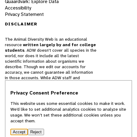
Quaardvark: Explore Data
Accessibility
Privacy Statement
DISCLAIMER
The Animal Diversity Web is an educational
resource
written largely by and for college
students
. ADW doesn't cover all species in the
world, nor does it include all the latest
scientific information about organisms we
describe. Though we edit our accounts for
accuracy, we cannot guarantee all information
in those accounts. While ADW staff and
contributors provide references to books and
websites that we believe are reputable, we
Privacy Consent Preference
cannot necessarily endorse the contents of
references beyond our control.
This website uses some essential cookies to make it work.
We’d like to set additional analytics cookies to analyze site
© 2025, Regents of the University of Michigan
usage. We won’t set these additional cookies unless you
accept them.
Contact Our Team
Accept
Reject