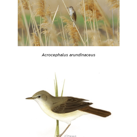
Acrocephalus arundinaceus