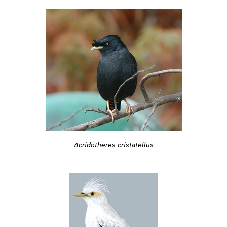
Acridotheres cristatellus