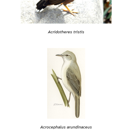
Acridotheres tristis
Acrocephalus arundinaceus