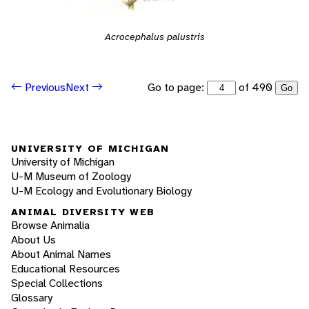
Acrocephalus palustris
Go to page:
of 490
Previous
Next
Go
UNIVERSITY OF MICHIGAN
University of Michigan
U-M Museum of Zoology
U-M Ecology and Evolutionary Biology
ANIMAL DIVERSITY WEB
Browse Animalia
About Us
About Animal Names
Educational Resources
Special Collections
Glossary