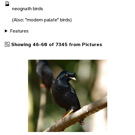
neognath birds
(Also: "modern palate" birds)
Features
Showing 46-60 of 7345 from Pictures