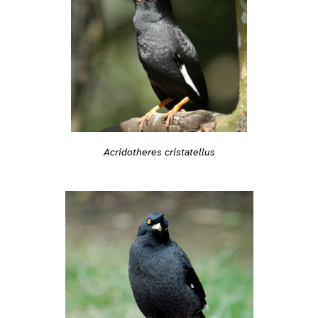
Acridotheres cristatellus