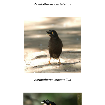
Acridotheres cristatellus
Acridotheres cristatellus