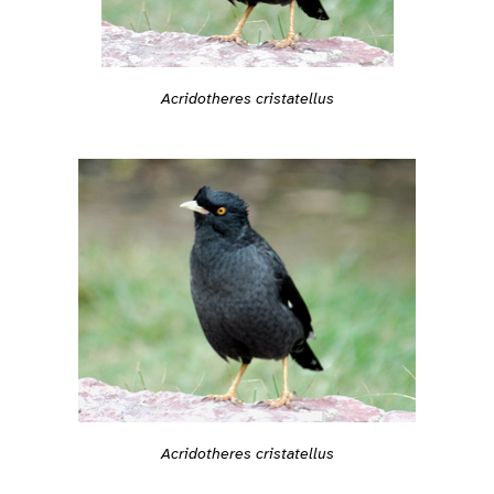
Acridotheres cristatellus
Acridotheres cristatellus