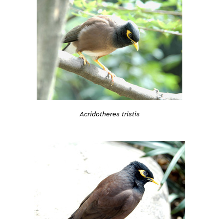
Acridotheres tristis