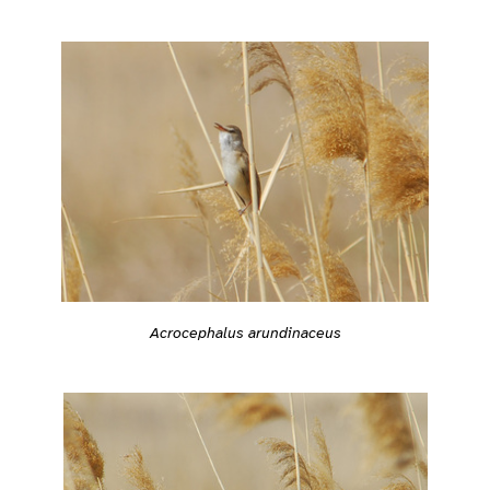
Acrocephalus arundinaceus