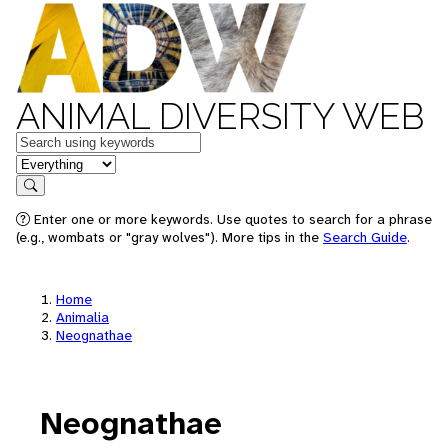
ANIMAL DIVERSITY WEB
Keywords
in feature
Search
Enter one or more keywords. Use quotes to search for a phrase
(e.g., wombats or "gray wolves"). More tips in the
Search Guide
.
Home
Animalia
Neognathae
Neognathae