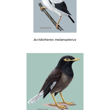
Acridotheres melanopterus