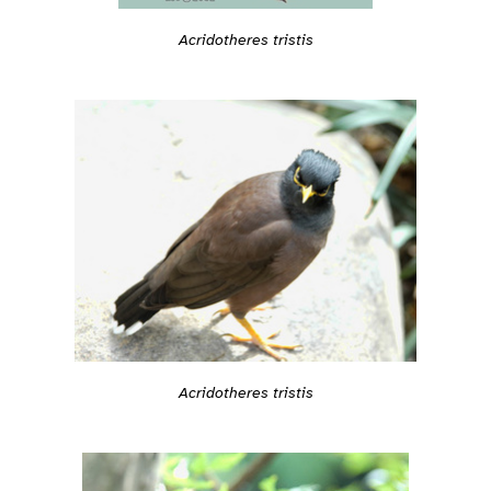
Acridotheres tristis
Acridotheres tristis