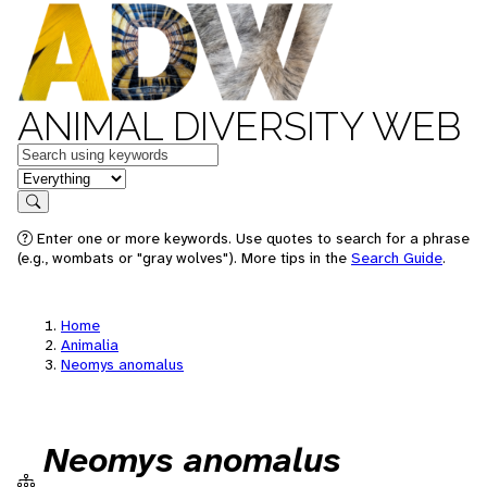
ANIMAL DIVERSITY WEB
Keywords
in feature
Search
Enter one or more keywords. Use quotes to search for a phrase
(e.g., wombats or "gray wolves"). More tips in the
Search Guide
.
Home
Animalia
Neomys anomalus
Neomys anomalus