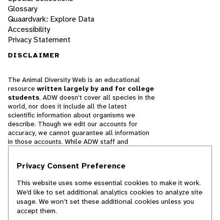
Glossary
Quaardvark: Explore Data
Accessibility
Privacy Statement
DISCLAIMER
The Animal Diversity Web is an educational
resource
written largely by and for college
students
. ADW doesn't cover all species in the
world, nor does it include all the latest
scientific information about organisms we
describe. Though we edit our accounts for
accuracy, we cannot guarantee all information
in those accounts. While ADW staff and
contributors provide references to books and
websites that we believe are reputable, we
Privacy Consent Preference
cannot necessarily endorse the contents of
references beyond our control.
This website uses some essential cookies to make it work.
We’d like to set additional analytics cookies to analyze site
© 2025, Regents of the University of Michigan
usage. We won’t set these additional cookies unless you
accept them.
Contact Our Team