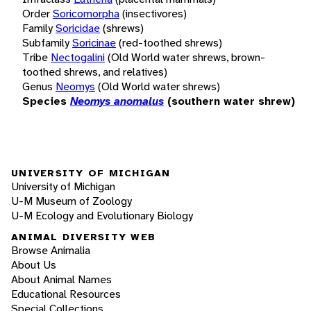
Order
Soricomorpha
(insectivores)
Family
Soricidae
(shrews)
Subfamily
Soricinae
(red-toothed shrews)
Tribe
Nectogalini
(Old World water shrews, brown-
toothed shrews, and relatives)
Genus
Neomys
(Old World water shrews)
Species
Neomys anomalus
(southern water shrew)
UNIVERSITY OF MICHIGAN
University of Michigan
U-M Museum of Zoology
U-M Ecology and Evolutionary Biology
ANIMAL DIVERSITY WEB
Browse Animalia
About Us
About Animal Names
Educational Resources
Special Collections