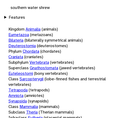
southern water shrew
Features
Kingdom
Animalia
(animals)
Eumetazoa
(metazoans)
Bilateria
(bilaterally symmetrical animals)
Deuterostomia
(deuterostomes)
Phylum
Chordata
(chordates)
Craniata
(craniates)
Subphylum
Vertebrata
(vertebrates)
Superclass
Gnathostomata
(jawed vertebrates)
Euteleostomi
(bony vertebrates)
Class
Sarcopterygii
(lobe-finned fishes and terrestrial
vertebrates)
Tetrapoda
(tetrapods)
Amniota
(amniotes)
Synapsida
(synapsids)
Class
Mammalia
(mammals)
Subclass
Theria
(Therian mammals)
Infraclass
Eutheria
(placental mammals)