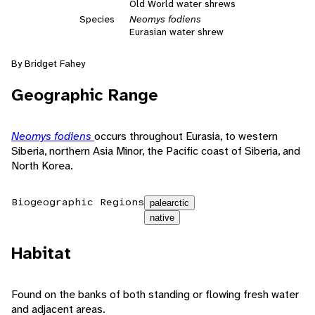
Old World water shrews
Species
Neomys fodiens
Eurasian water shrew
By Bridget Fahey
Geographic Range
Neomys fodiens
occurs throughout Eurasia, to western
Siberia, northern Asia Minor, the Pacific coast of Siberia, and
North Korea.
Biogeographic Regions
palearctic
native
Habitat
Found on the banks of both standing or flowing fresh water
and adjacent areas.