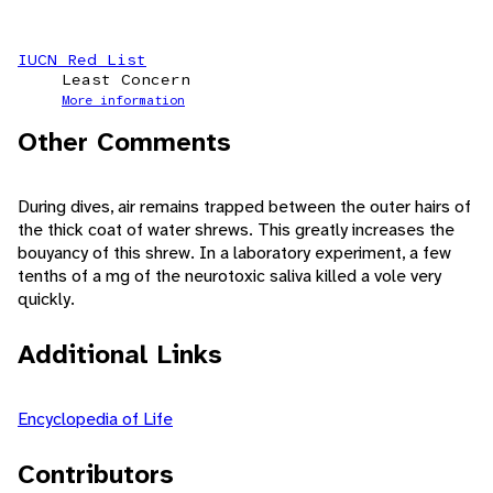
IUCN Red List
Least Concern
More information
Other Comments
During dives, air remains trapped between the outer hairs of
the thick coat of water shrews. This greatly increases the
bouyancy of this shrew. In a laboratory experiment, a few
tenths of a mg of the neurotoxic saliva killed a vole very
quickly.
Additional Links
Encyclopedia of Life
Contributors