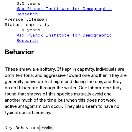
3.0 years
Max Planck Institute for Demographic
Research
Average lifespan
Status: captivity
1.6 years
Max Planck Institute for Demographic
Research
Behavior
These shrew are solitary. If kept in captivity, individuals are
both territorial and aggressive toward one another. They are
generally active both at night and during the day, and they
do not hibernate through the winter. One laboratory study
found that shrews of this species mutually avoid one
another much of the time, but when this does not work
active antagonism can occur. They also seem to have no
typical social hierarchy.
Key Behaviors
motile