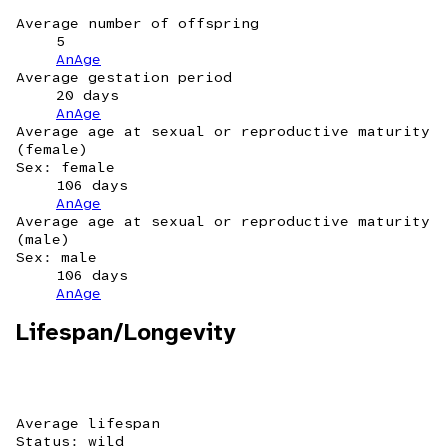
Average number of offspring
5
AnAge
Average gestation period
20 days
AnAge
Average age at sexual or reproductive maturity
(female)
Sex: female
106 days
AnAge
Average age at sexual or reproductive maturity
(male)
Sex: male
106 days
AnAge
Lifespan/Longevity
Average lifespan
Status: wild