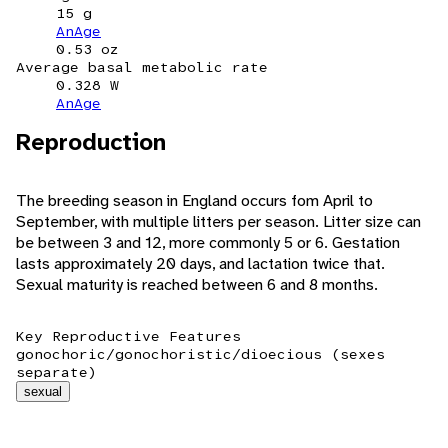
15 g
AnAge
0.53 oz
Average basal metabolic rate
0.328 W
AnAge
Reproduction
The breeding season in England occurs fom April to
September, with multiple litters per season. Litter size can
be between 3 and 12, more commonly 5 or 6. Gestation
lasts approximately 20 days, and lactation twice that.
Sexual maturity is reached between 6 and 8 months.
Key Reproductive Features
gonochoric/gonochoristic/dioecious (sexes
separate)
sexual