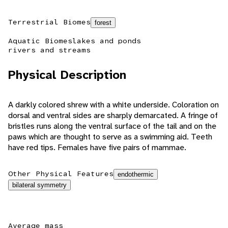
Terrestrial Biomes
forest
Aquatic Biomes
lakes and ponds
rivers and streams
Physical Description
A darkly colored shrew with a white underside. Coloration on
dorsal and ventral sides are sharply demarcated. A fringe of
bristles runs along the ventral surface of the tail and on the
paws which are thought to serve as a swimming aid. Teeth
have red tips. Females have five pairs of mammae.
Other Physical Features
endothermic
bilateral symmetry
Average mass