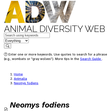
ANIMAL DIVERSITY WEB
Keywords
in feature
Search
Enter one or more keywords. Use quotes to search for a phrase
(e.g., wombats or "gray wolves"). More tips in the
Search Guide
.
Home
Animalia
Neomys fodiens
Neomys fodiens