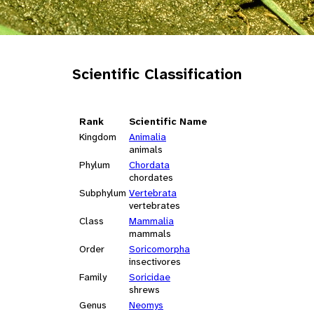
Scientific Classification
Rank
Scientific Name
Kingdom
Animalia
animals
Phylum
Chordata
chordates
Subphylum
Vertebrata
vertebrates
Class
Mammalia
mammals
Order
Soricomorpha
insectivores
Family
Soricidae
shrews
Genus
Neomys