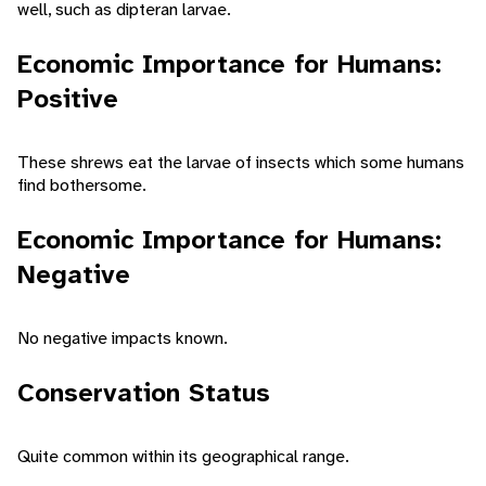
well, such as dipteran larvae.
Economic Importance for Humans:
Positive
These shrews eat the larvae of insects which some humans
find bothersome.
Economic Importance for Humans:
Negative
No negative impacts known.
Conservation Status
Quite common within its geographical range.