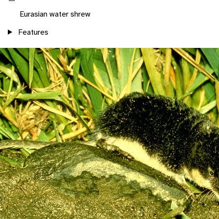
Eurasian water shrew
Features