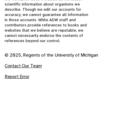
scientific information about organisms we
describe. Though we edit our accounts for
accuracy, we cannot guarantee all information
in those accounts. While ADW staff and
contributors provide references to books and
websites that we believe are reputable, we
cannot necessarily endorse the contents of
references beyond our control.
© 2025, Regents of the University of Michigan
Contact Our Team
Report Error