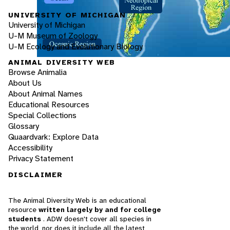
UNIVERSITY OF MICHIGAN
University of Michigan
U-M Museum of Zoology
U-M Ecology and Evolutionary Biology
ANIMAL DIVERSITY WEB
Browse Animalia
About Us
About Animal Names
Educational Resources
Special Collections
Glossary
Quaardvark: Explore Data
Accessibility
Privacy Statement
DISCLAIMER
The Animal Diversity Web is an educational
resource
written largely by and for college
students
. ADW doesn't cover all species in
the world, nor does it include all the latest