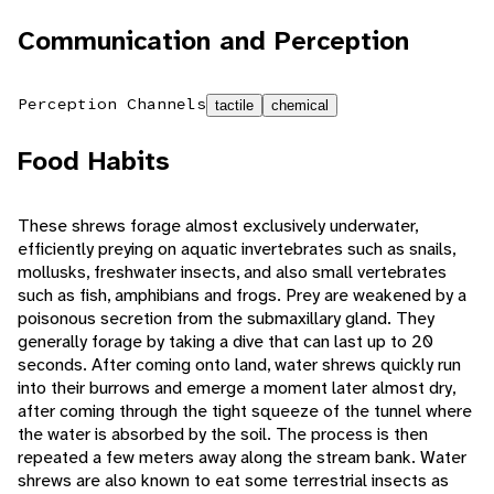
Communication and Perception
Perception Channels
tactile
chemical
Food Habits
These shrews forage almost exclusively underwater,
efficiently preying on aquatic invertebrates such as snails,
mollusks, freshwater insects, and also small vertebrates
such as fish, amphibians and frogs. Prey are weakened by a
poisonous secretion from the submaxillary gland. They
generally forage by taking a dive that can last up to 20
seconds. After coming onto land, water shrews quickly run
into their burrows and emerge a moment later almost dry,
after coming through the tight squeeze of the tunnel where
the water is absorbed by the soil. The process is then
repeated a few meters away along the stream bank. Water
shrews are also known to eat some terrestrial insects as