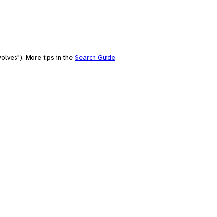
olves"). More tips in the
Search Guide
.