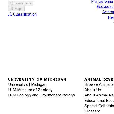
Protostomia
Specimens
Ecdysozo
Maps
Arthr
Classification
He
UNIVERSITY OF MICHIGAN
ANIMAL DIVE
University of Michigan
Browse Animalia
U-M Museum of Zoology
About Us
U-M Ecology and Evolutionary Biology
About Animal N
Educational Res
Special Collecti
Glossary