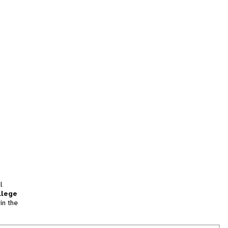
l
llege
in the