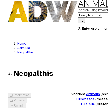
ANIMAL
Keywords
in feature
Search
Enter one or more
Home
Animalia
Neopalthis
Neopalthis
Kingdom
Animalia
(ani
Information
Eumetazoa
(metaz
Pictures
Bilateria
(bilate
Sounds