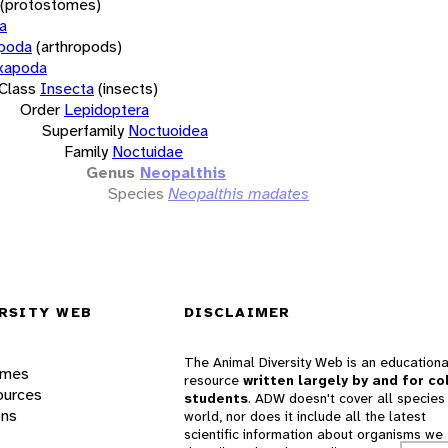
(protostomes)
a
opoda
(arthropods)
xapoda
Class
Insecta
(insects)
Order
Lepidoptera
Superfamily
Noctuoidea
Family
Noctuidae
Genus
Neopalthis
Species
Neopalthis madates
RSITY WEB
DISCLAIMER
The Animal Diversity Web is an educationa
ames
resource
written largely by and for co
ources
students
. ADW doesn't cover all species 
ons
world, nor does it include all the latest
scientific information about organisms we