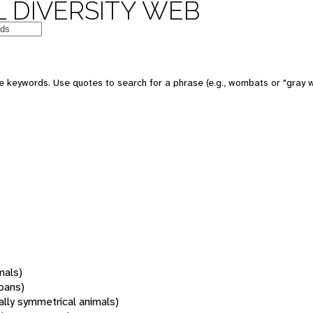
 DIVERSITY WEB
 keywords. Use quotes to search for a phrase (e.g., wombats or "gray w
mals)
oans)
rally symmetrical animals)