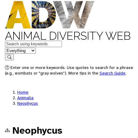
ANIMAL DIVERSITY WEB
Keywords
in feature
Search
Enter one or more keywords. Use quotes to search for a phrase
(e.g., wombats or "gray wolves"). More tips in the
Search Guide
.
Home
Animalia
Neophycus
Neophycus