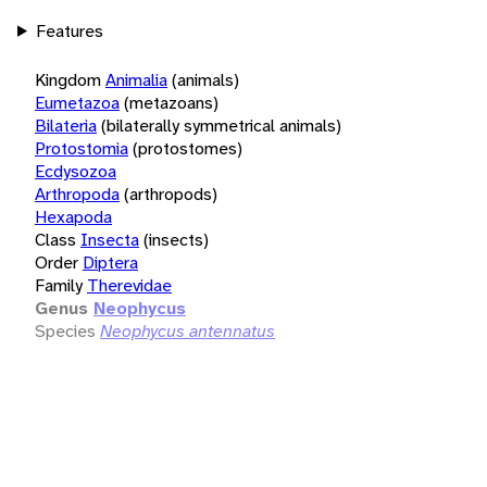
Features
Kingdom
Animalia
(animals)
Eumetazoa
(metazoans)
Bilateria
(bilaterally symmetrical animals)
Protostomia
(protostomes)
Ecdysozoa
Arthropoda
(arthropods)
Hexapoda
Class
Insecta
(insects)
Order
Diptera
Family
Therevidae
Genus
Neophycus
Species
Neophycus antennatus