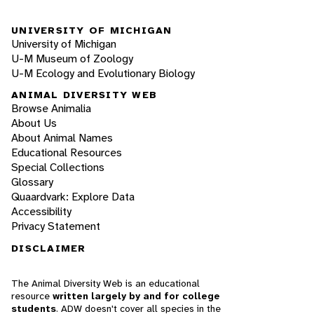
UNIVERSITY OF MICHIGAN
University of Michigan
U-M Museum of Zoology
U-M Ecology and Evolutionary Biology
ANIMAL DIVERSITY WEB
Browse Animalia
About Us
About Animal Names
Educational Resources
Special Collections
Glossary
Quaardvark: Explore Data
Accessibility
Privacy Statement
DISCLAIMER
The Animal Diversity Web is an educational
resource
written largely by and for college
students
. ADW doesn't cover all species in the