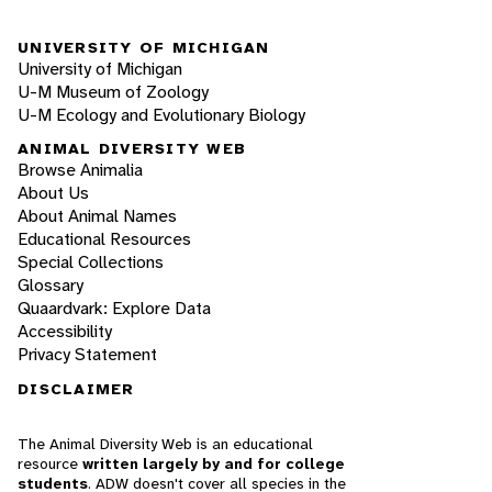
UNIVERSITY OF MICHIGAN
University of Michigan
U-M Museum of Zoology
U-M Ecology and Evolutionary Biology
ANIMAL DIVERSITY WEB
Browse Animalia
About Us
About Animal Names
Educational Resources
Special Collections
Glossary
Quaardvark: Explore Data
Accessibility
Privacy Statement
DISCLAIMER
The Animal Diversity Web is an educational
resource
written largely by and for college
students
. ADW doesn't cover all species in the