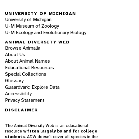
UNIVERSITY OF MICHIGAN
University of Michigan
U-M Museum of Zoology
U-M Ecology and Evolutionary Biology
ANIMAL DIVERSITY WEB
Browse Animalia
About Us
About Animal Names
Educational Resources
Special Collections
Glossary
Quaardvark: Explore Data
Accessibility
Privacy Statement
DISCLAIMER
The Animal Diversity Web is an educational
resource
written largely by and for college
students
. ADW doesn't cover all species in the