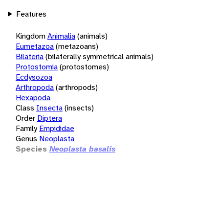
Features
Kingdom
Animalia
(animals)
Eumetazoa
(metazoans)
Bilateria
(bilaterally symmetrical animals)
Protostomia
(protostomes)
Ecdysozoa
Arthropoda
(arthropods)
Hexapoda
Class
Insecta
(insects)
Order
Diptera
Family
Empididae
Genus
Neoplasta
Species
Neoplasta basalis