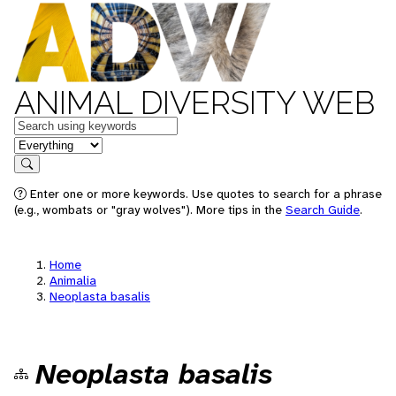
ANIMAL DIVERSITY WEB
Keywords
in feature
Search
Enter one or more keywords. Use quotes to search for a phrase
(e.g., wombats or "gray wolves"). More tips in the
Search Guide
.
Home
Animalia
Neoplasta basalis
Neoplasta basalis